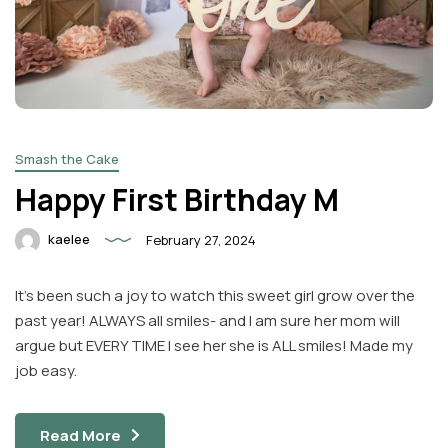
Smash the Cake
Happy First Birthday M
kaelee
February 27, 2024
It’s been such a joy to watch this sweet girl grow over the
past year! ALWAYS all smiles- and I am sure her mom will
argue but EVERY TIME I see her she is ALL smiles! Made my
job easy.
Read More