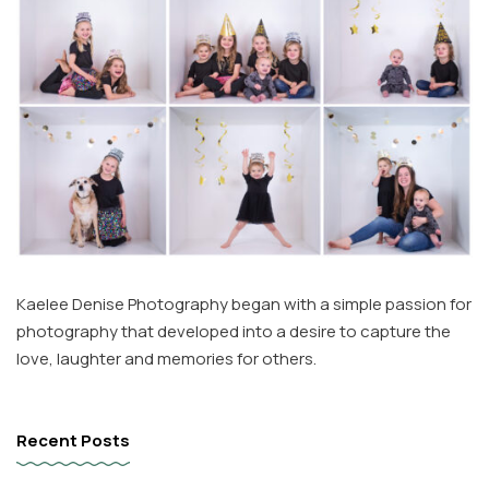
Kaelee Denise Photography began with a simple passion for
photography that developed into a desire to capture the
love, laughter and memories for others.
Recent Posts