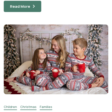
Read More
Children
Christmas
Families