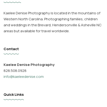
Kaelee Denise Photography is located in the mountains of
Western North Carolina. Photographing families, children
and weddings in the Brevard, Hendersonville & Asheville NC
areas but available for travel worldwide.
Contact
Kaelee Denise Photography
828.508.0928
info@kaeleedenise.com
Quick Links