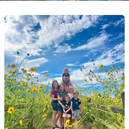
Facebook
Instagram
Email