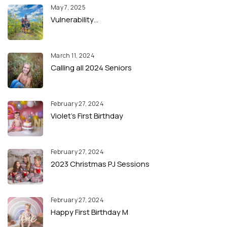
May 7, 2025
Vulnerability…
March 11, 2024
Calling all 2024 Seniors
February 27, 2024
Violet’s First Birthday
February 27, 2024
2023 Christmas PJ Sessions
February 27, 2024
Happy First Birthday M