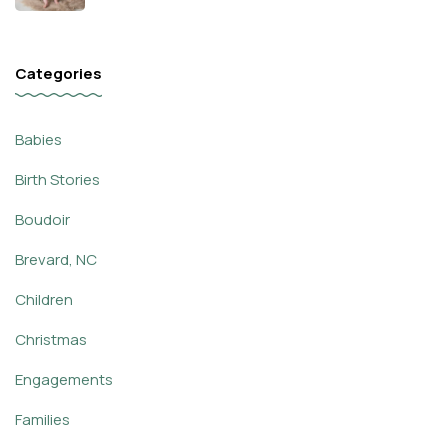
Categories
Babies
Birth Stories
Boudoir
Brevard, NC
Children
Christmas
Engagements
Families