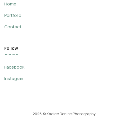
Home
Portfolio
Contact
Follow
Facebook
Instagram
2026
© Kaelee Denise Photography