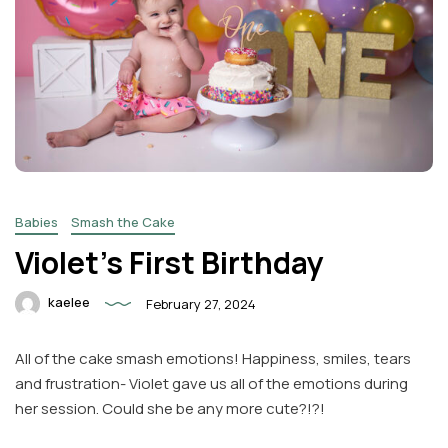
Babies
Smash the Cake
Violet’s First Birthday
kaelee
February 27, 2024
All of the cake smash emotions! Happiness, smiles, tears
and frustration- Violet gave us all of the emotions during
her session. Could she be any more cute?!?!