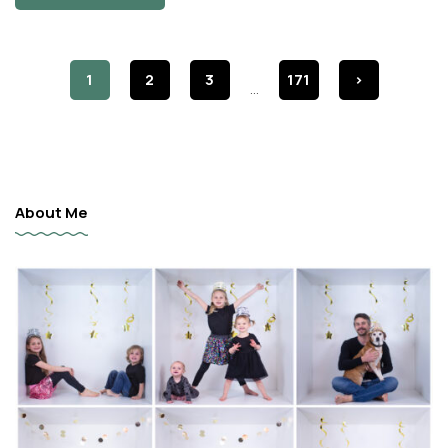
1
2
3
171
>
...
About Me