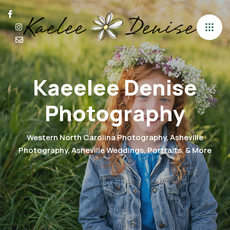
Kaeelee Denise
Photography
Western North Carolina Photography, Asheville
Photography, Asheville Weddings, Portraits, & More