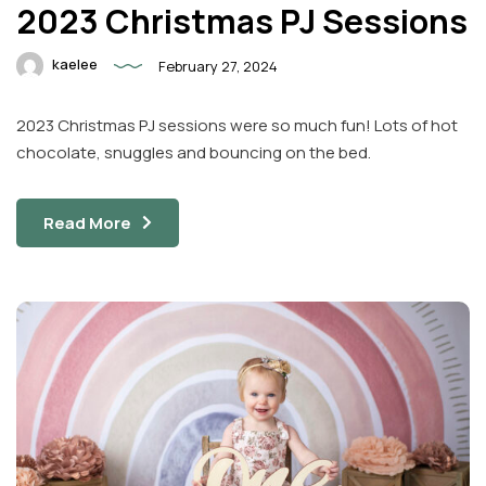
2023 Christmas PJ Sessions
kaelee
February 27, 2024
2023 Christmas PJ sessions were so much fun! Lots of hot
chocolate, snuggles and bouncing on the bed.
Read More