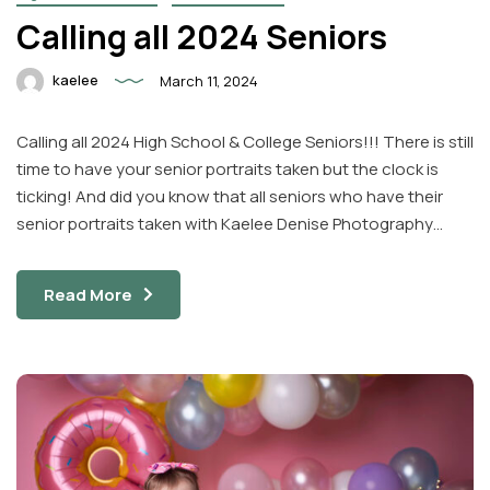
Calling all 2024 Seniors
kaelee
March 11, 2024
Calling all 2024 High School & College Seniors!!! There is still
time to have your senior portraits taken but the clock is
ticking! And did you know that all seniors who have their
senior portraits taken with Kaelee Denise Photography…
Read More