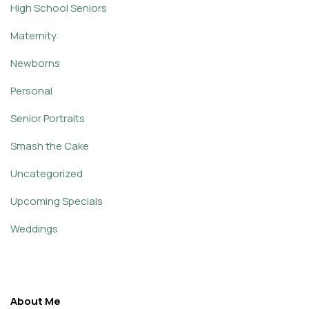
High School Seniors
Maternity
Newborns
Personal
Senior Portraits
Smash the Cake
Uncategorized
Upcoming Specials
Weddings
About Me