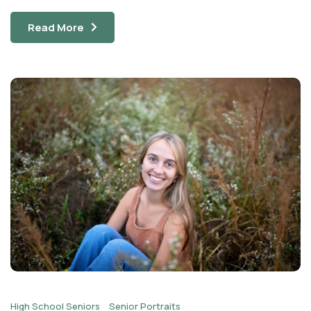
Read More
High School Seniors
Senior Portraits