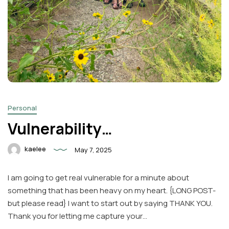
Personal
Vulnerability…
kaelee
May 7, 2025
I am going to get real vulnerable for a minute about
something that has been heavy on my heart. {LONG POST-
but please read} I want to start out by saying THANK YOU.
Thank you for letting me capture your…