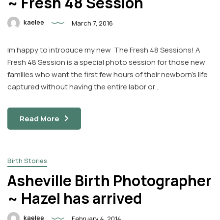
~ Fresh 48 Session
kaelee
March 7, 2016
Im happy to introduce my new The Fresh 48 Sessions! A
Fresh 48 Session is a special photo session for those new
families who want the first few hours of their newborn’s life
captured without having the entire labor or…
Read More
Birth Stories
Asheville Birth Photographer
~ Hazel has arrived
kaelee
February 4, 2014