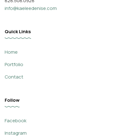
828.508.0928
info@kaeleedenise.com
Quick Links
Home
Portfolio
Contact
Follow
Facebook
Instagram