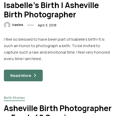
Isabelle’s Birth | Asheville
Birth Photographer
kaelee
April 3, 2018
I feel so blessed to have been part of Isabelle’s birth! It is
such an honor to photograph a birth. To be invited to
capture such a raw and emotional time. I feel very honored
every time I am hired…
Read More
Birth Stories
Asheville Birth Photographer