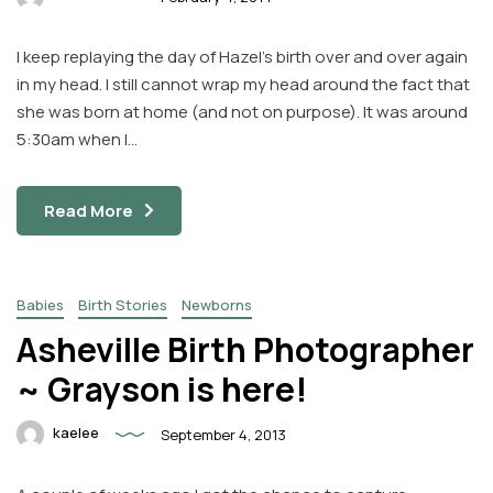
I keep replaying the day of Hazel’s birth over and over again
in my head. I still cannot wrap my head around the fact that
she was born at home (and not on purpose). It was around
5:30am when I…
Read More
Babies
Birth Stories
Newborns
Asheville Birth Photographer
~ Grayson is here!
kaelee
September 4, 2013