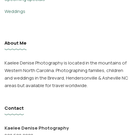
Weddings
About Me
Kaelee Denise Photography is located in the mountains of
Western North Carolina. Photographing families, children
and weddings in the Brevard, Hendersonville & Asheville NC
areas but available for travel worldwide.
Contact
Kaelee Denise Photography