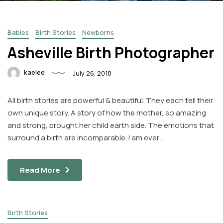
Babies
Birth Stories
Newborns
Asheville Birth Photographer
kaelee
July 26, 2018
Facebook
Instagram
All birth stories are powerful & beautiful. They each tell their
Email
own unique story. A story of how the mother, so amazing
and strong, brought her child earth side. The emotions that
surround a birth are incomparable. I am ever…
Read More
Birth Stories