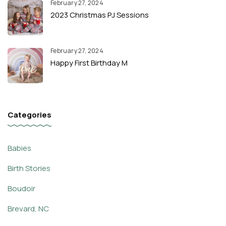
February 27, 2024
2023 Christmas PJ Sessions
February 27, 2024
Happy First Birthday M
Categories
Babies
Birth Stories
Boudoir
Brevard, NC