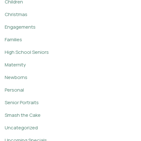
Children
Christmas
Engagements
Families
High School Seniors
Maternity
Newborns
Personal
Senior Portraits
Smash the Cake
Uncategorized
Upcoming Specials