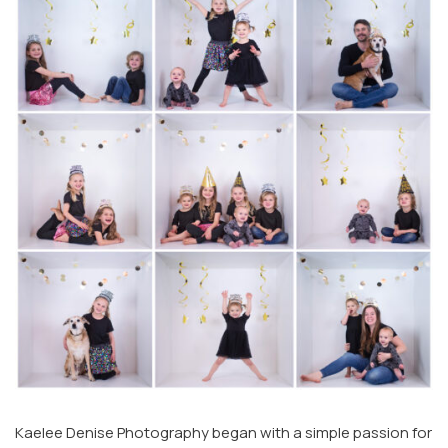
Kaelee Denise Photography began with a simple passion for