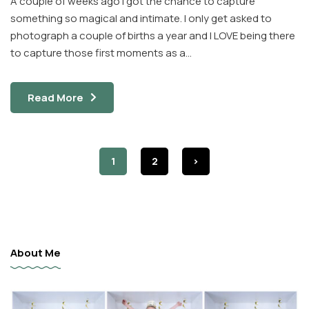
A couple of weeks ago I got the chance to capture
something so magical and intimate. I only get asked to
photograph a couple of births a year and I LOVE being there
to capture those first moments as a…
Read More
1
2
>
About Me