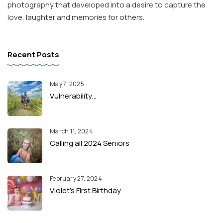
photography that developed into a desire to capture the
love, laughter and memories for others.
Recent Posts
May 7, 2025
Vulnerability…
March 11, 2024
Calling all 2024 Seniors
February 27, 2024
Violet’s First Birthday