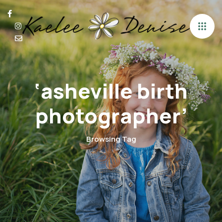
‘asheville birth
photographer’
Browsing Tag