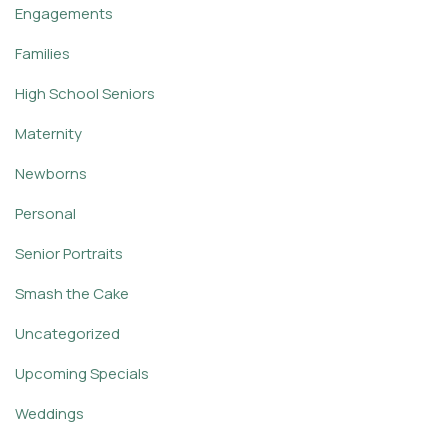
Engagements
Families
High School Seniors
Maternity
Newborns
Personal
Senior Portraits
Smash the Cake
Uncategorized
Upcoming Specials
Weddings