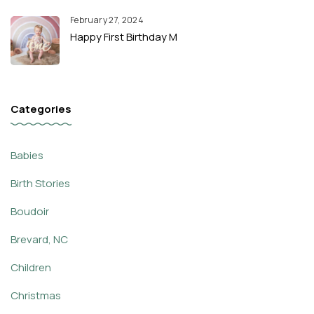
February 27, 2024
Happy First Birthday M
Categories
Babies
Birth Stories
Boudoir
Brevard, NC
Children
Christmas