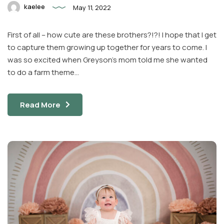
kaelee
May 11, 2022
First of all – how cute are these brothers?!?! I hope that I get
to capture them growing up together for years to come. I
was so excited when Greyson’s mom told me she wanted
to do a farm theme…
Read More