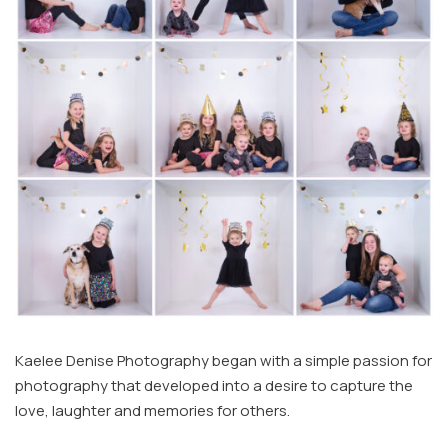
Kaelee Denise Photography began with a simple passion for
photography that developed into a desire to capture the
love, laughter and memories for others.