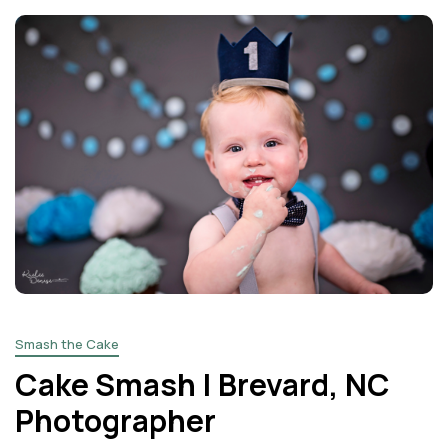
Smash the Cake
Cake Smash | Brevard, NC
Photographer