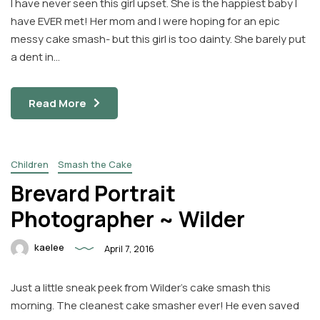
I have never seen this girl upset. She is the happiest baby I
have EVER met! Her mom and I were hoping for an epic
messy cake smash- but this girl is too dainty. She barely put
a dent in…
Read More
Children
Smash the Cake
Brevard Portrait
Photographer ~ Wilder
kaelee
April 7, 2016
Just a little sneak peek from Wilder’s cake smash this
morning. The cleanest cake smasher ever! He even saved