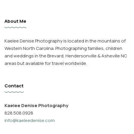
About Me
Kaelee Denise Photography is located in the mountains of
Western North Carolina. Photographing families, children
and weddings in the Brevard, Hendersonville & Asheville NC
areas but available for travel worldwide.
Contact
Kaelee Denise Photography
828.508.0928
info@kaeleedenise.com