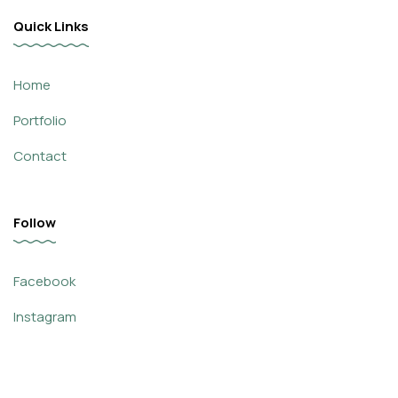
Quick Links
Home
Portfolio
Contact
Follow
Facebook
Instagram