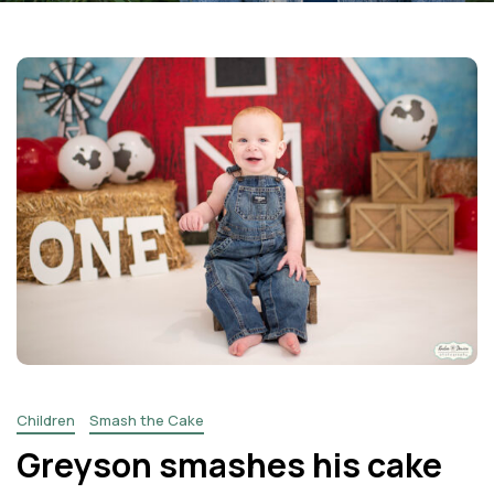
Facebook
Instagram
Email
Children
Smash the Cake
Greyson smashes his cake