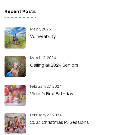
Recent Posts
May 7, 2025
Vulnerability…
March 11, 2024
Calling all 2024 Seniors
February 27, 2024
Violet’s First Birthday
February 27, 2024
2023 Christmas PJ Sessions