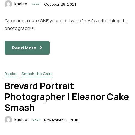
kaelee
October 28, 2021
Cake and a cute ONE year old- two of my favorite things to
photograph!!!
Read More
Babies
Smash the Cake
Brevard Portrait
Photographer | Eleanor Cake
Smash
kaelee
November 12, 2018