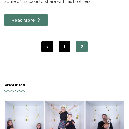
some of his cake to share with his brothers.
Read More
<
1
2
About Me