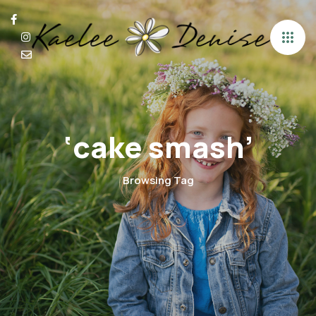
‘cake smash’
Browsing Tag