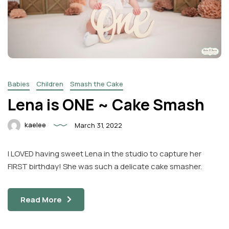
Babies
Children
Smash the Cake
Lena is ONE ~ Cake Smash
kaelee
March 31, 2022
I LOVED having sweet Lena in the studio to capture her
FIRST birthday! She was such a delicate cake smasher.
Read More