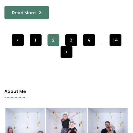
Read More
<
1
2
3
4
14
...
>
About Me