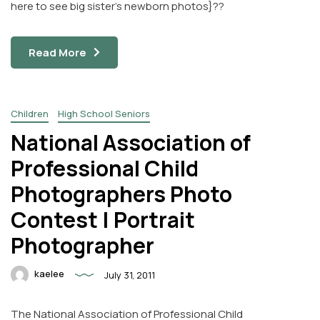
here to see big sister’s newborn photos}??
Read More
Children
High School Seniors
National Association of
Professional Child
Photographers Photo
Contest | Portrait
Photographer
kaelee
July 31, 2011
The National Association of Professional Child