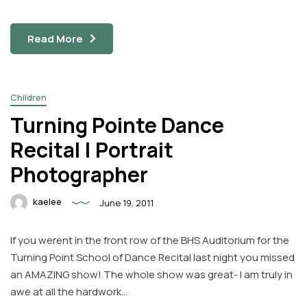
Read More
Children
Turning Pointe Dance
Recital | Portrait
Photographer
kaelee
June 19, 2011
If you werent in the front row of the BHS Auditorium for the
Turning Point School of Dance Recital last night you missed
an AMAZING show! The whole show was great- I am truly in
awe at all the hardwork…