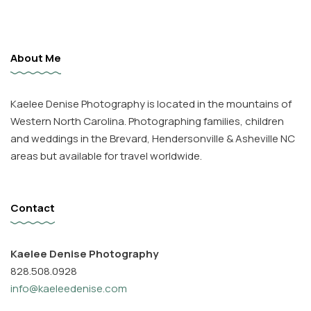
About Me
Kaelee Denise Photography is located in the mountains of
Western North Carolina. Photographing families, children
and weddings in the Brevard, Hendersonville & Asheville NC
areas but available for travel worldwide.
Contact
Kaelee Denise Photography
828.508.0928
info@kaeleedenise.com