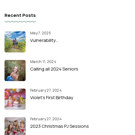
Recent Posts
May 7, 2025
Vulnerability…
March 11, 2024
Calling all 2024 Seniors
February 27, 2024
Violet’s First Birthday
February 27, 2024
2023 Christmas PJ Sessions