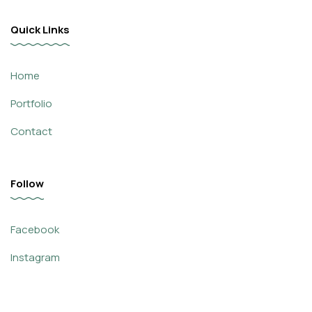
Quick Links
Home
Portfolio
Contact
Follow
Facebook
Instagram