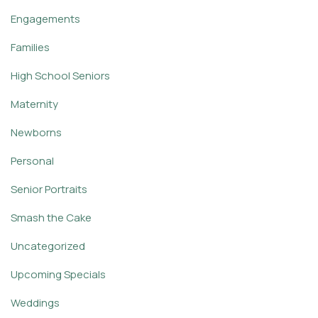
Engagements
Families
High School Seniors
Maternity
Newborns
Personal
Senior Portraits
Smash the Cake
Uncategorized
Upcoming Specials
Weddings