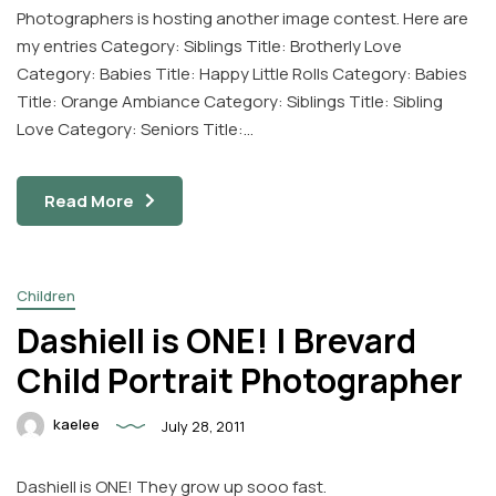
Photographers is hosting another image contest. Here are
my entries Category: Siblings Title: Brotherly Love
Category: Babies Title: Happy Little Rolls Category: Babies
Title: Orange Ambiance Category: Siblings Title: Sibling
Love Category: Seniors Title:…
Read More
Children
Dashiell is ONE! | Brevard
Child Portrait Photographer
kaelee
July 28, 2011
Dashiell is ONE! They grow up sooo fast.