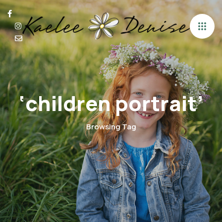
‘children portrait’
Browsing Tag