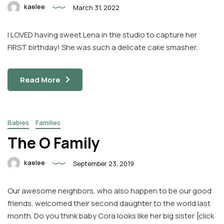
kaelee
March 31, 2022
I LOVED having sweet Lena in the studio to capture her
FIRST birthday! She was such a delicate cake smasher.
Read More
Babies
Families
The O Family
kaelee
September 23, 2019
Our awesome neighbors, who also happen to be our good
friends, welcomed their second daughter to the world last
month. Do you think baby Cora looks like her big sister {click