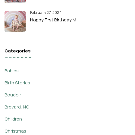
February 27, 2024
Happy First Birthday M
Categories
Babies
Birth Stories
Boudoir
Brevard, NC
Children
Christmas