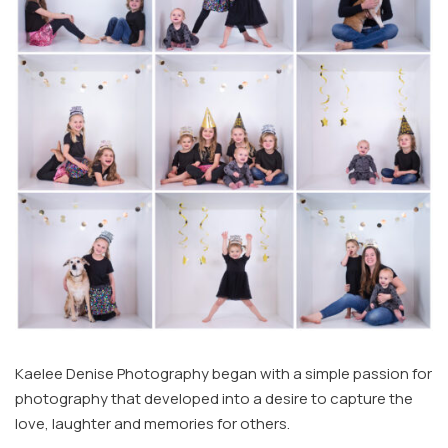
Kaelee Denise Photography began with a simple passion for
photography that developed into a desire to capture the
love, laughter and memories for others.