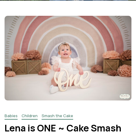
Facebook
Instagram
Email
Babies
Children
Smash the Cake
Lena is ONE ~ Cake Smash