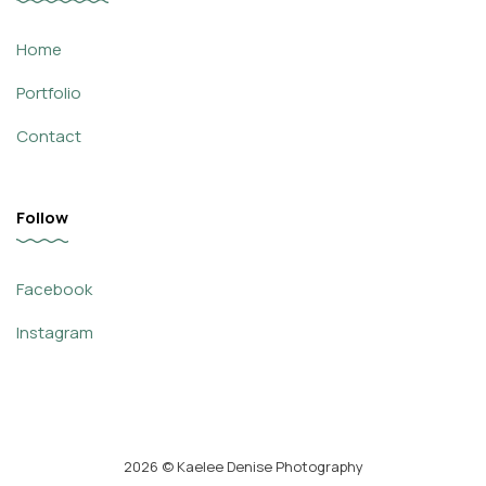
Home
Portfolio
Contact
Follow
Facebook
Instagram
2026
© Kaelee Denise Photography