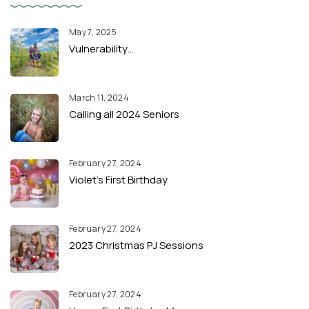
May 7, 2025
Vulnerability…
March 11, 2024
Calling all 2024 Seniors
February 27, 2024
Violet’s First Birthday
February 27, 2024
2023 Christmas PJ Sessions
February 27, 2024