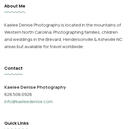
About Me
Kaelee Denise Photography is located in the mountains of
Western North Carolina. Photographing families, children
and weddings in the Brevard, Hendersonville & Asheville NC
areas but available for travel worldwide.
Contact
Kaelee Denise Photography
828.508.0928
info@kaeleedenise.com
Quick Links