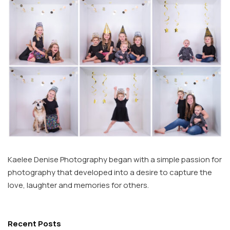
Kaelee Denise Photography began with a simple passion for
photography that developed into a desire to capture the
love, laughter and memories for others.
Recent Posts