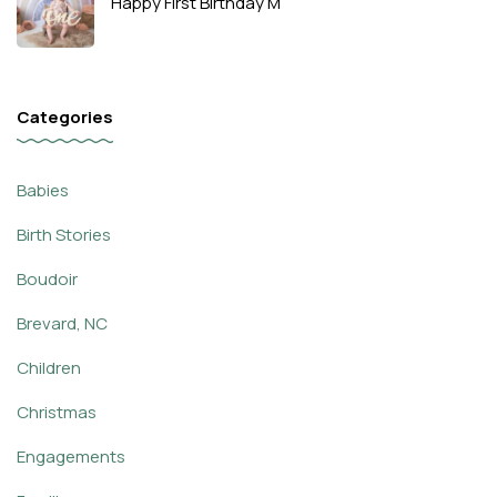
Happy First Birthday M
Categories
Babies
Birth Stories
Boudoir
Brevard, NC
Children
Christmas
Engagements