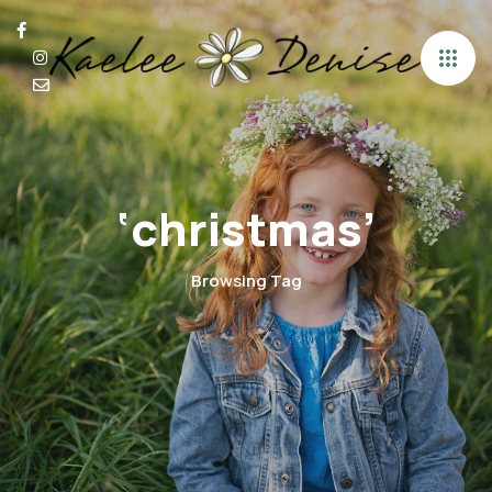
‘christmas’
Browsing Tag