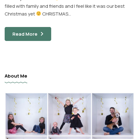
filled with family and friends and I feel like it was our best
Christmas yet
CHRISTMAS…
Read More
About Me