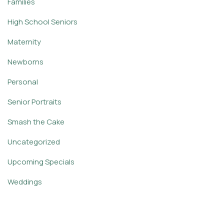
Families
High School Seniors
Maternity
Newborns
Personal
Senior Portraits
Smash the Cake
Uncategorized
Upcoming Specials
Weddings