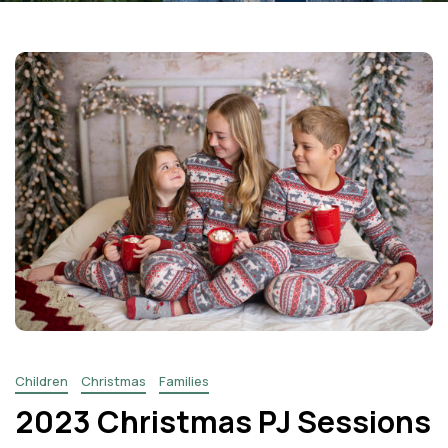
Facebook
Instagram
Email
Children
Christmas
Families
2023 Christmas PJ Sessions