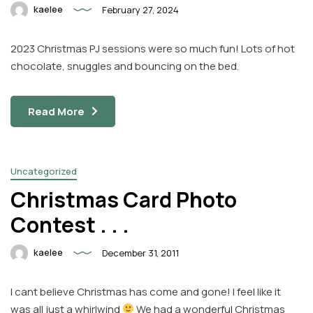
kaelee
February 27, 2024
2023 Christmas PJ sessions were so much fun! Lots of hot
chocolate, snuggles and bouncing on the bed.
Read More
Uncategorized
Christmas Card Photo
Contest . . .
kaelee
December 31, 2011
I cant believe Christmas has come and gone! I feel like it
was all just a whirlwind
We had a wonderful Christmas