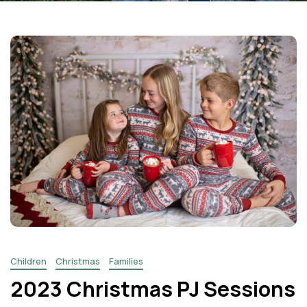
Facebook
Instagram
Email
Children
Christmas
Families
2023 Christmas PJ Sessions