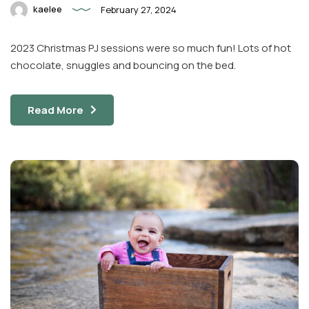
kaelee
February 27, 2024
2023 Christmas PJ sessions were so much fun! Lots of hot
chocolate, snuggles and bouncing on the bed.
Read More