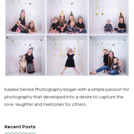
Kaelee Denise Photography began with a simple passion for
photography that developed into a desire to capture the
love, laughter and memories for others.
Recent Posts