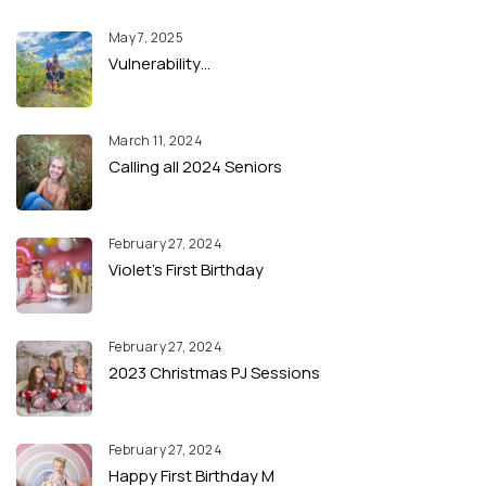
May 7, 2025
Vulnerability…
March 11, 2024
Calling all 2024 Seniors
February 27, 2024
Violet’s First Birthday
February 27, 2024
2023 Christmas PJ Sessions
February 27, 2024
Happy First Birthday M