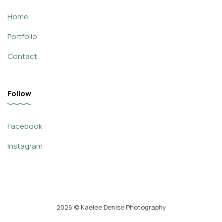
Home
Portfolio
Contact
Follow
Facebook
Instagram
2026
© Kaelee Denise Photography