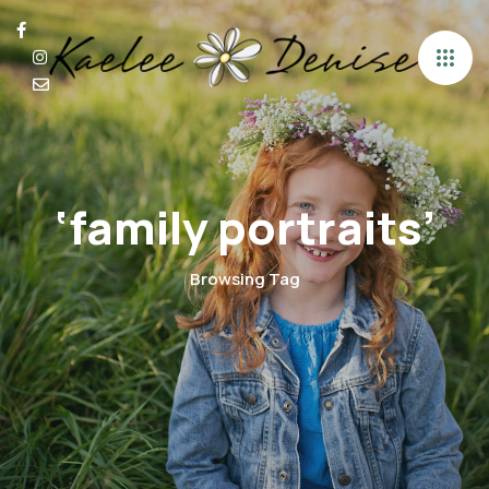
‘family portraits’
Browsing Tag