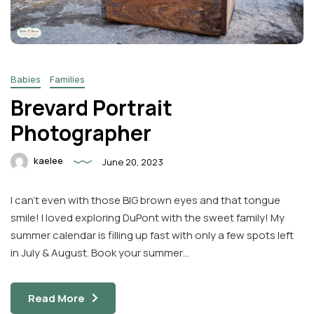
Babies
Families
Brevard Portrait
Photographer
kaelee
June 20, 2023
I can’t even with those BIG brown eyes and that tongue
smile! I loved exploring DuPont with the sweet family! My
summer calendar is filling up fast with only a few spots left
in July & August. Book your summer…
Read More