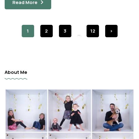
Read More
1
2
3
12
>
...
About Me