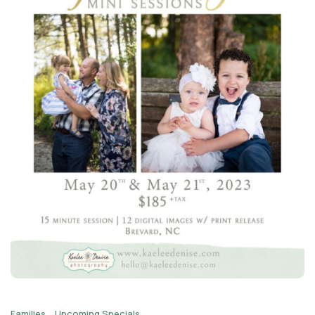
Families
Upcoming Specials