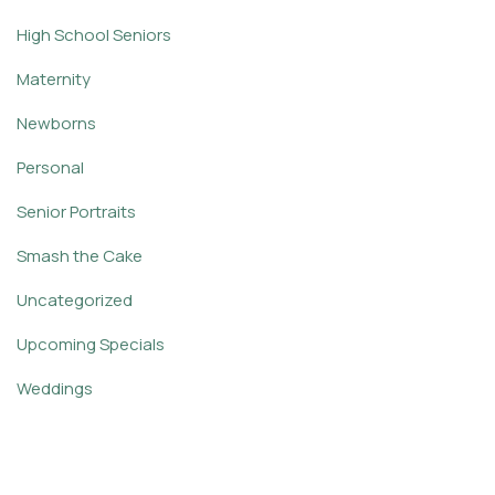
High School Seniors
Maternity
Newborns
Personal
Senior Portraits
Smash the Cake
Uncategorized
Upcoming Specials
Weddings