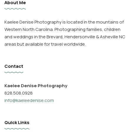
About Me
Kaelee Denise Photography is located in the mountains of
Western North Carolina. Photographing families, children
and weddings in the Brevard, Hendersonville & Asheville NC
areas but available for travel worldwide.
Contact
Kaelee Denise Photography
828.508.0928
info@kaeleedenise.com
Quick Links