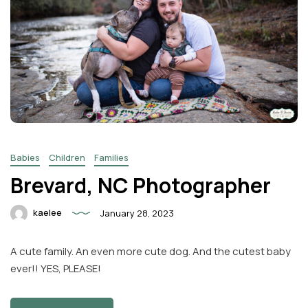
Babies
Children
Families
Brevard, NC Photographer
kaelee
January 28, 2023
A cute family. An even more cute dog. And the cutest baby
ever!! YES, PLEASE!