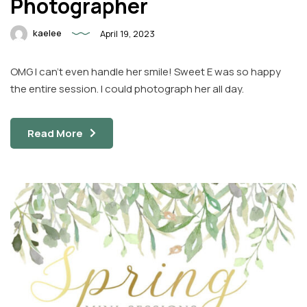
Photographer
kaelee
April 19, 2023
OMG I can’t even handle her smile! Sweet E was so happy
the entire session. I could photograph her all day.
Read More