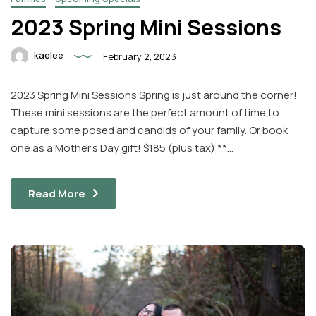
2023 Spring Mini Sessions
kaelee
February 2, 2023
2023 Spring Mini Sessions Spring is just around the corner!
These mini sessions are the perfect amount of time to
capture some posed and candids of your family. Or book
one as a Mother’s Day gift! $185 (plus tax) **…
Read More