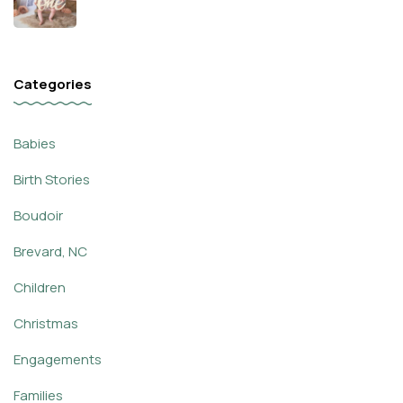
Categories
Babies
Birth Stories
Boudoir
Brevard, NC
Children
Christmas
Engagements
Families