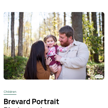
Children
Brevard Portrait