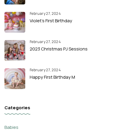
February 27, 2024
Violet’s First Birthday
February 27, 2024
2023 Christmas PJ Sessions
February 27, 2024
Happy First Birthday M
Categories
Babies