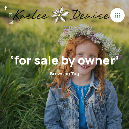
‘for sale by owner’
Browsing Tag