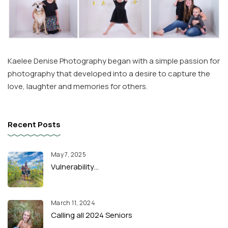
Kaelee Denise Photography began with a simple passion for
photography that developed into a desire to capture the
love, laughter and memories for others.
Recent Posts
May 7, 2025
Vulnerability…
March 11, 2024
Calling all 2024 Seniors