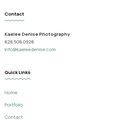
Contact
Kaelee Denise Photography
828.508.0928
info@kaeleedenise.com
Quick Links
Home
Portfolio
Contact