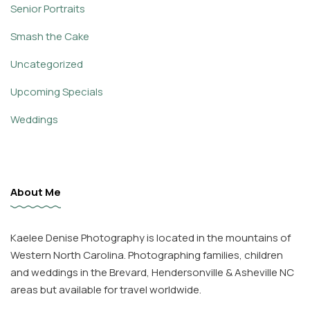
Senior Portraits
Smash the Cake
Uncategorized
Upcoming Specials
Weddings
About Me
Kaelee Denise Photography is located in the mountains of
Western North Carolina. Photographing families, children
and weddings in the Brevard, Hendersonville & Asheville NC
areas but available for travel worldwide.