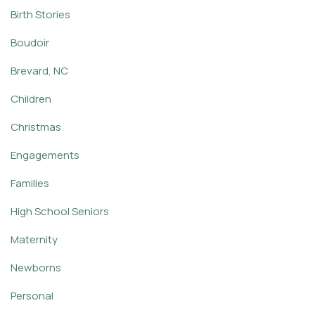
Birth Stories
Boudoir
Brevard, NC
Children
Christmas
Engagements
Families
High School Seniors
Maternity
Newborns
Personal