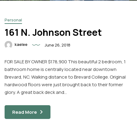
Personal
161 N. Johnson Street
kaelee
June 26, 2018
Facebook
Instagram
FOR SALE BY OWNER $178,900 This beautiful 2 bedroom, 1
Email
bathroom home is centrally located near downtown
Brevard, NC. Walking distance to Brevard College. Original
hardwood floors were just brought back to their former
glory. A great back deck and…
Read More