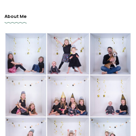
About Me