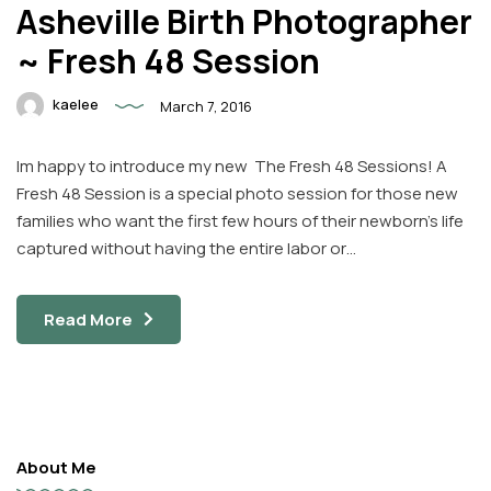
Asheville Birth Photographer
~ Fresh 48 Session
kaelee
March 7, 2016
Im happy to introduce my new The Fresh 48 Sessions! A
Fresh 48 Session is a special photo session for those new
families who want the first few hours of their newborn’s life
captured without having the entire labor or…
Read More
About Me