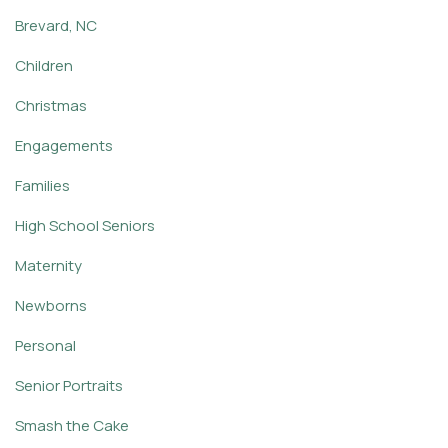
Brevard, NC
Children
Christmas
Engagements
Families
High School Seniors
Maternity
Newborns
Personal
Senior Portraits
Smash the Cake