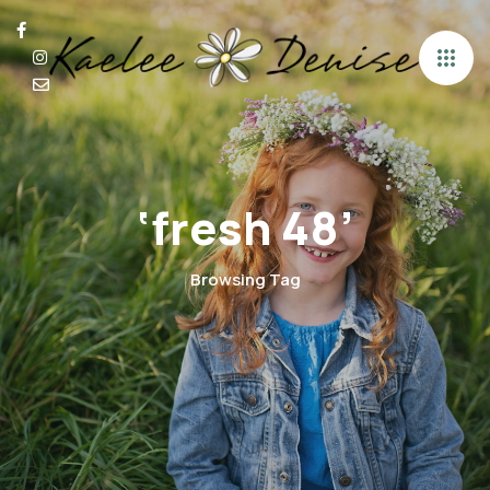
‘fresh 48’
Browsing Tag