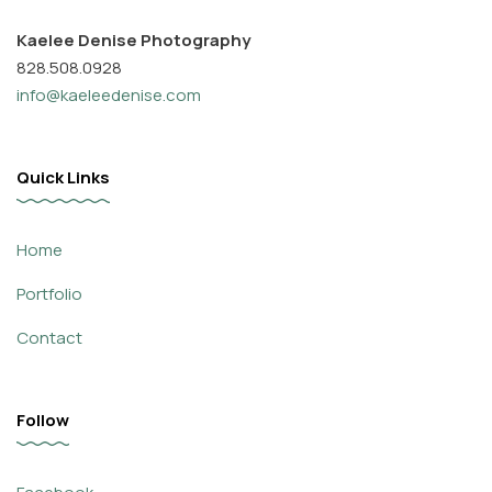
Kaelee Denise Photography
828.508.0928
info@kaeleedenise.com
Quick Links
Home
Portfolio
Contact
Follow