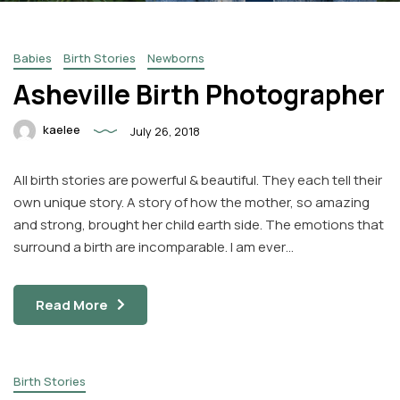
Babies
Birth Stories
Newborns
Asheville Birth Photographer
kaelee
July 26, 2018
Facebook
Instagram
All birth stories are powerful & beautiful. They each tell their
Email
own unique story. A story of how the mother, so amazing
and strong, brought her child earth side. The emotions that
surround a birth are incomparable. I am ever…
Read More
Birth Stories