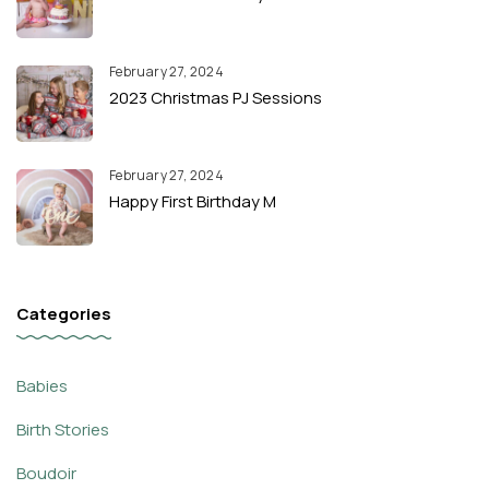
February 27, 2024
2023 Christmas PJ Sessions
February 27, 2024
Happy First Birthday M
Categories
Babies
Birth Stories
Boudoir