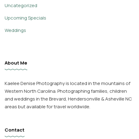
Uncategorized
Upcoming Specials
Weddings
About Me
Kaelee Denise Photography is located in the mountains of
Western North Carolina. Photographing families, children
and weddings in the Brevard, Hendersonville & Asheville NC
areas but available for travel worldwide.
Contact