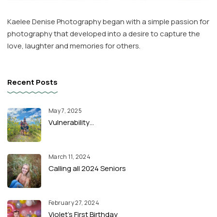
Kaelee Denise Photography began with a simple passion for
photography that developed into a desire to capture the
love, laughter and memories for others.
Recent Posts
May 7, 2025
Vulnerability…
March 11, 2024
Calling all 2024 Seniors
February 27, 2024
Violet’s First Birthday