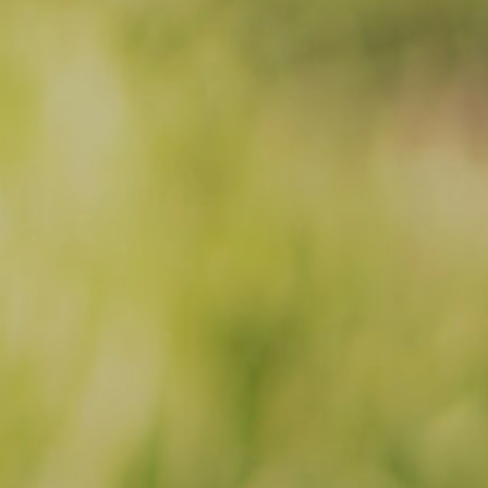
Facebook
Instagram
Email