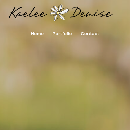
Home
Portfolio
Contact