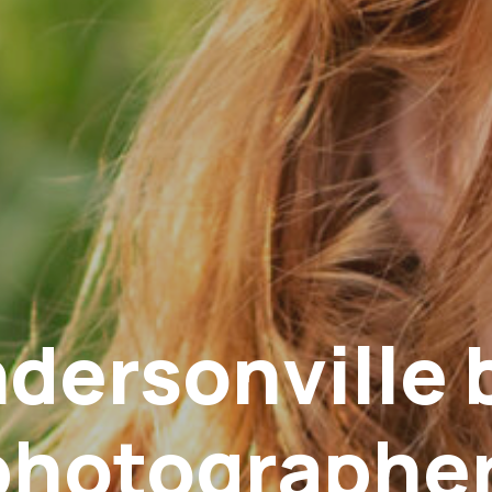
dersonville 
photographer