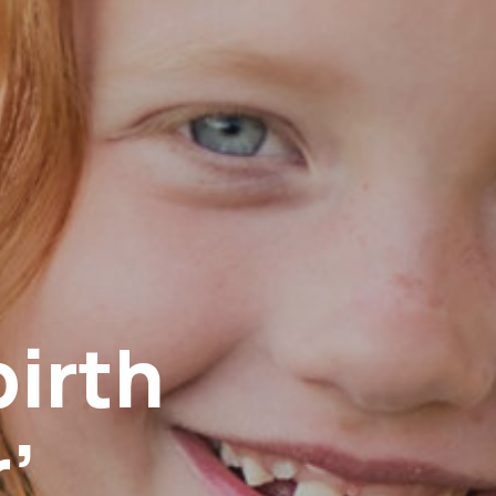
birth
’