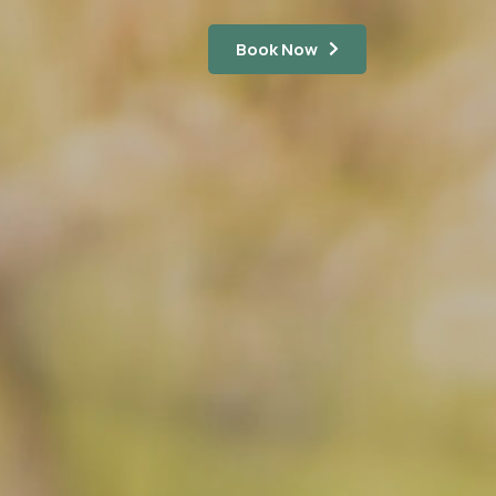
Book Now