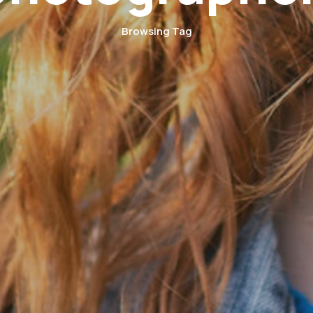
Browsing Tag