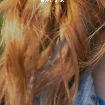
Browsing Tag