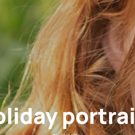
oliday portrai