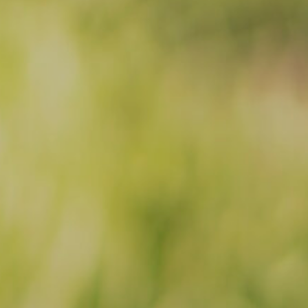
Facebook
Instagram
Email