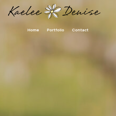
Home
Portfolio
Contact