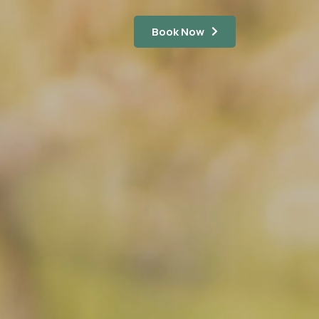
Book Now