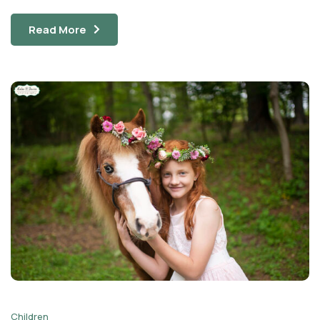
Read More
Children