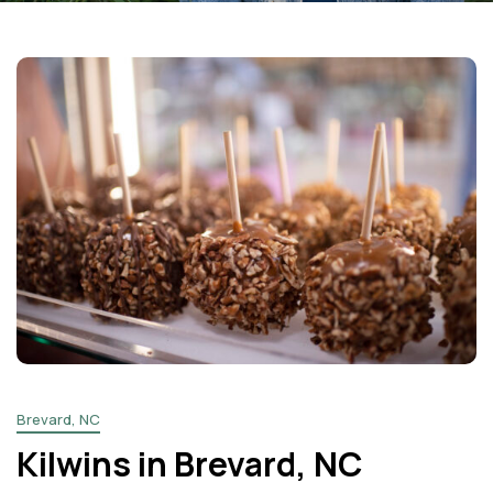
Facebook
Instagram
Email
Brevard, NC
Kilwins in Brevard, NC