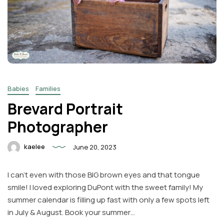
Babies
Families
Brevard Portrait
Photographer
kaelee
June 20, 2023
I can’t even with those BIG brown eyes and that tongue
smile! I loved exploring DuPont with the sweet family! My
summer calendar is filling up fast with only a few spots left
in July & August. Book your summer…