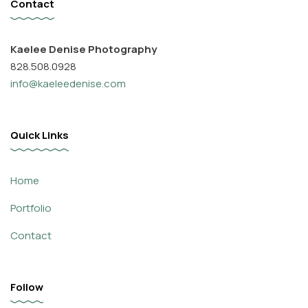
Contact
Kaelee Denise Photography
828.508.0928
info@kaeleedenise.com
Quick Links
Home
Portfolio
Contact
Follow