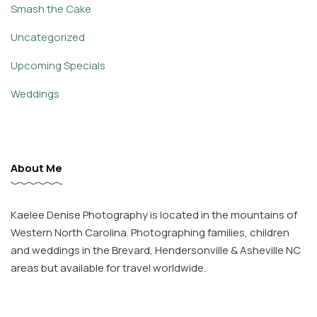
Smash the Cake
Uncategorized
Upcoming Specials
Weddings
About Me
Kaelee Denise Photography is located in the mountains of
Western North Carolina. Photographing families, children
and weddings in the Brevard, Hendersonville & Asheville NC
areas but available for travel worldwide.