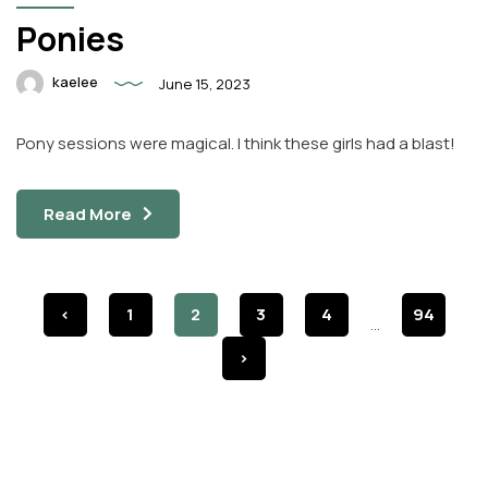
Ponies
kaelee
June 15, 2023
Pony sessions were magical. I think these girls had a blast!
Read More
<
1
2
3
4
94
...
>