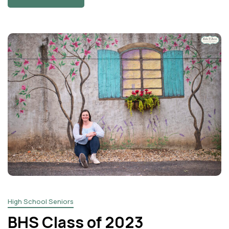
High School Seniors
BHS Class of 2023