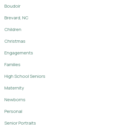
Boudoir
Brevard, NC
Children
Christmas
Engagements
Families
High School Seniors
Maternity
Newborns
Personal
Senior Portraits