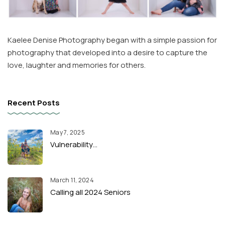
Kaelee Denise Photography began with a simple passion for
photography that developed into a desire to capture the
love, laughter and memories for others.
Recent Posts
May 7, 2025
Vulnerability…
March 11, 2024
Calling all 2024 Seniors