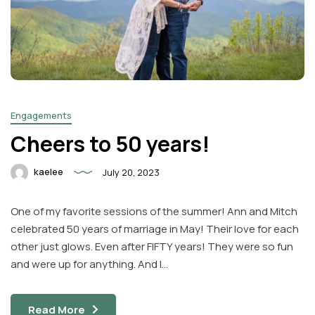
Engagements
Cheers to 50 years!
kaelee
July 20, 2023
One of my favorite sessions of the summer! Ann and Mitch
celebrated 50 years of marriage in May! Their love for each
other just glows. Even after FIFTY years! They were so fun
and were up for anything. And I…
Read More