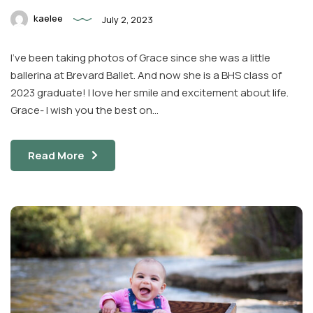
kaelee
July 2, 2023
I’ve been taking photos of Grace since she was a little
ballerina at Brevard Ballet. And now she is a BHS class of
2023 graduate! I love her smile and excitement about life.
Grace- I wish you the best on…
Read More