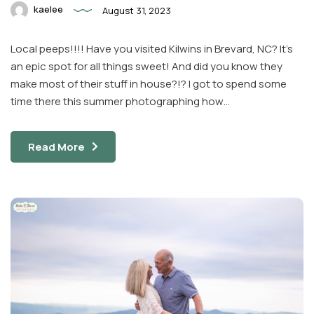
kaelee
August 31, 2023
Local peeps!!!! Have you visited Kilwins in Brevard, NC? It’s
an epic spot for all things sweet! And did you know they
make most of their stuff in house?!? I got to spend some
time there this summer photographing how…
Read More