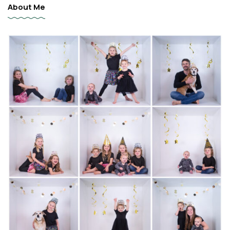
About Me