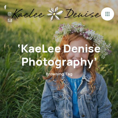
‘KaeLee Denise
Photography’
Browsing Tag