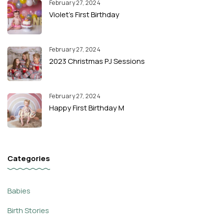
February 27, 2024
Violet’s First Birthday
February 27, 2024
2023 Christmas PJ Sessions
February 27, 2024
Happy First Birthday M
Categories
Babies
Birth Stories