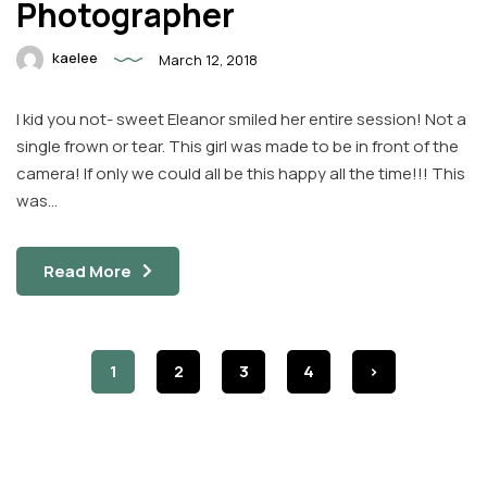
Photographer
kaelee
March 12, 2018
I kid you not- sweet Eleanor smiled her entire session! Not a
single frown or tear. This girl was made to be in front of the
camera! If only we could all be this happy all the time!!! This
was…
Read More
1
2
3
4
>