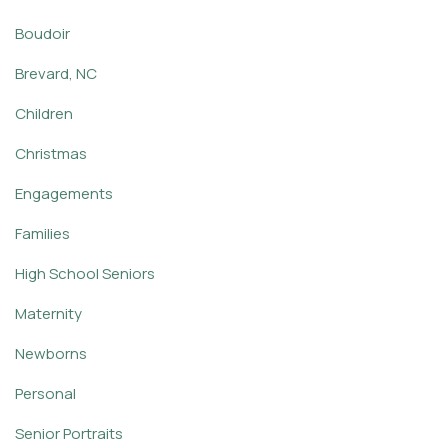
Boudoir
Brevard, NC
Children
Christmas
Engagements
Families
High School Seniors
Maternity
Newborns
Personal
Senior Portraits