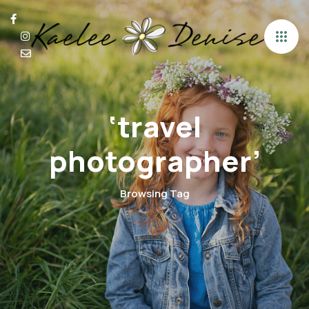
‘travel
photographer’
Browsing Tag