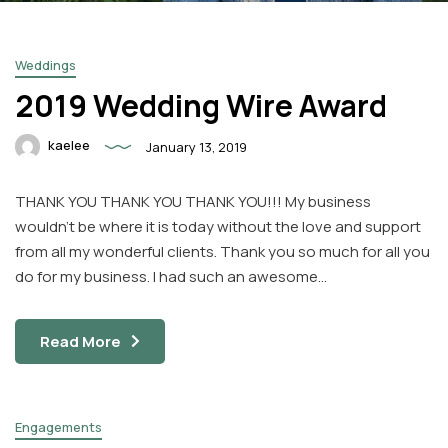
Weddings
2019 Wedding Wire Award
kaelee
January 13, 2019
Facebook
Instagram
THANK YOU THANK YOU THANK YOU!!! My business
Email
wouldn’t be where it is today without the love and support
from all my wonderful clients. Thank you so much for all you
do for my business. I had such an awesome…
Read More
Engagements