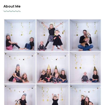
About Me