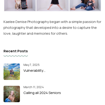
Kaelee Denise Photography began with a simple passion for
photography that developed into a desire to capture the
love, laughter and memories for others.
Recent Posts
May 7, 2025
Vulnerability…
March 11, 2024
Calling all 2024 Seniors