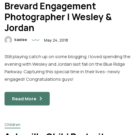
Brevard Engagement
Photographer | Wesley &
Jordan
kaelee
May 24, 2018
Still playing catch up on some blogging. I loved spending the
evening with Wesley and Jordan last fall on the Blue Ridge
Parkway. Capturing this special time in their lives- newly
engaged! Congratulations guys!
Read More
Children