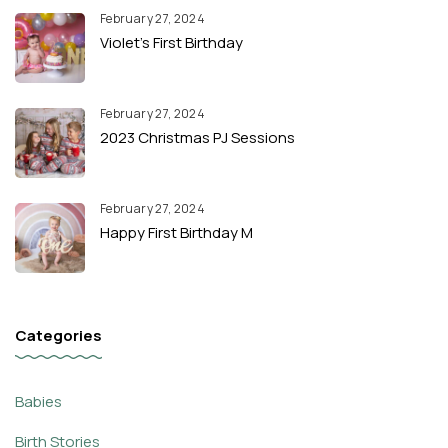
February 27, 2024
Violet’s First Birthday
February 27, 2024
2023 Christmas PJ Sessions
February 27, 2024
Happy First Birthday M
Categories
Babies
Birth Stories