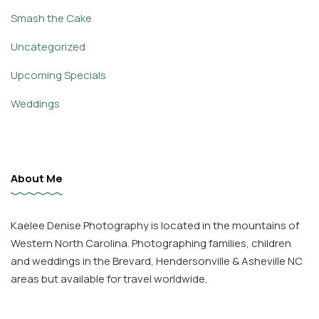
Smash the Cake
Uncategorized
Upcoming Specials
Weddings
About Me
Kaelee Denise Photography is located in the mountains of
Western North Carolina. Photographing families, children
and weddings in the Brevard, Hendersonville & Asheville NC
areas but available for travel worldwide.