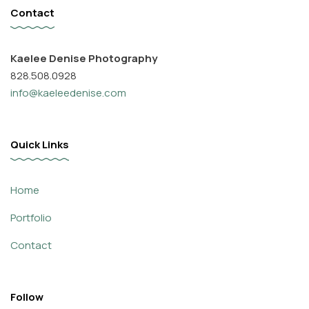
Contact
Kaelee Denise Photography
828.508.0928
info@kaeleedenise.com
Quick Links
Home
Portfolio
Contact
Follow