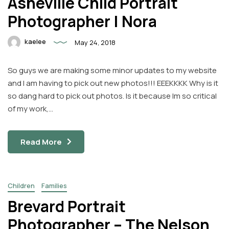
Asheville Child Portrait
Photographer | Nora
kaelee
May 24, 2018
So guys we are making some minor updates to my website
and I am having to pick out new photos!!! EEEKKKK Why is it
so dang hard to pick out photos. Is it because Im so critical
of my work,…
Read More
Children
Families
Brevard Portrait
Photographer – The Nelson