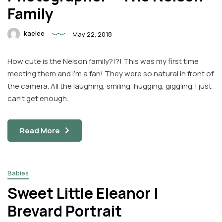
Family
kaelee
May 22, 2018
How cute is the Nelson family?!?! This was my first time
meeting them and I’m a fan! They were so natural in front of
the camera. All the laughing, smiling, hugging, giggling. I just
can’t get enough.
Read More
Babies
Sweet Little Eleanor |
Brevard Portrait