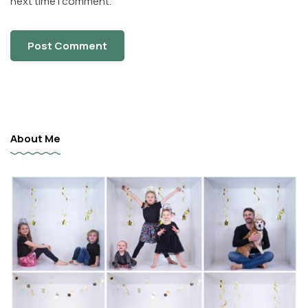
next time I comment.
About Me