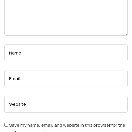
Save my name, email, and website in this browser for the