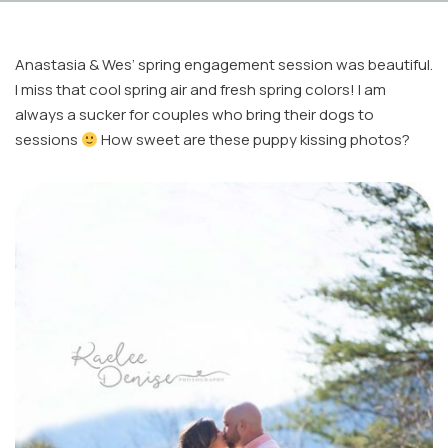
Anastasia & Wes’ spring engagement session was beautiful.
I miss that cool spring air and fresh spring colors! I am
always a sucker for couples who bring their dogs to
sessions
How sweet are these puppy kissing photos?
Facebook
Instagram
Email