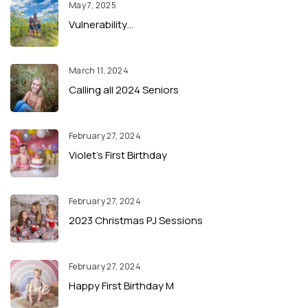
May 7, 2025
Vulnerability…
March 11, 2024
Calling all 2024 Seniors
February 27, 2024
Violet’s First Birthday
February 27, 2024
2023 Christmas PJ Sessions
February 27, 2024
Happy First Birthday M