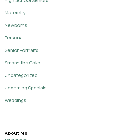
High School Seniors
Maternity
Newborns
Personal
Senior Portraits
Smash the Cake
Uncategorized
Upcoming Specials
Weddings
About Me