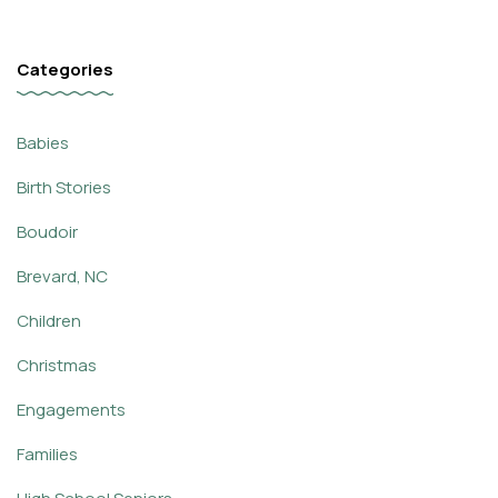
Categories
Babies
Birth Stories
Boudoir
Brevard, NC
Children
Christmas
Engagements
Families