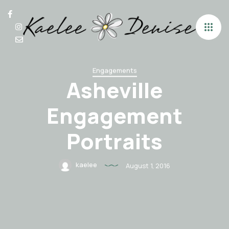
Engagements
Asheville
Engagement
Portraits
kaelee
August 1, 2016