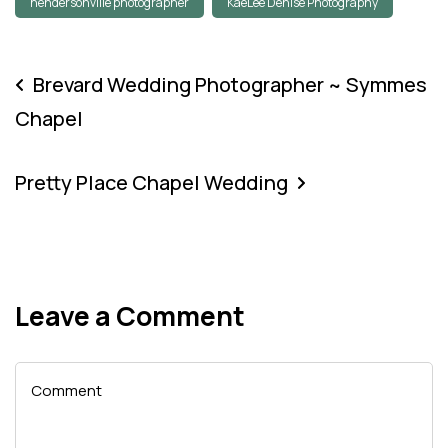
hendersonville photographer
KaeLee Denise Photography
Brevard Wedding Photographer ~ Symmes
Chapel
Pretty Place Chapel Wedding
Leave a Comment