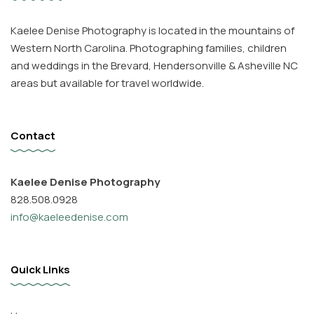
Kaelee Denise Photography is located in the mountains of
Western North Carolina. Photographing families, children
and weddings in the Brevard, Hendersonville & Asheville NC
areas but available for travel worldwide.
Contact
Kaelee Denise Photography
828.508.0928
info@kaeleedenise.com
Quick Links