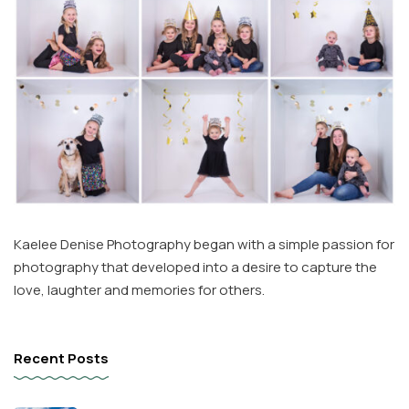
Kaelee Denise Photography began with a simple passion for
photography that developed into a desire to capture the
love, laughter and memories for others.
Recent Posts