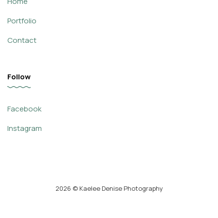
Home
Portfolio
Contact
Follow
Facebook
Instagram
2026
© Kaelee Denise Photography