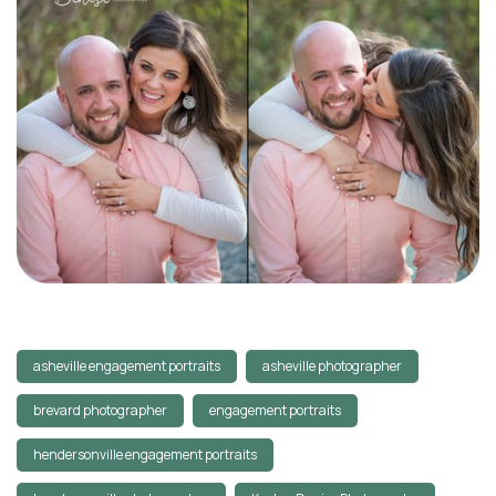
asheville engagement portraits
asheville photographer
brevard photographer
engagement portraits
hendersonville engagement portraits