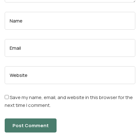
Save my name, email, and website in this browser for the
next time I comment.