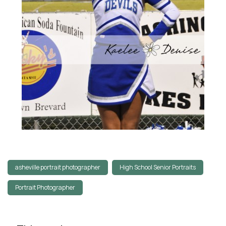
asheville portrait photographer
High School Senior Portraits
Portrait Photographer