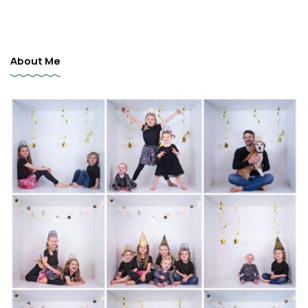
About Me