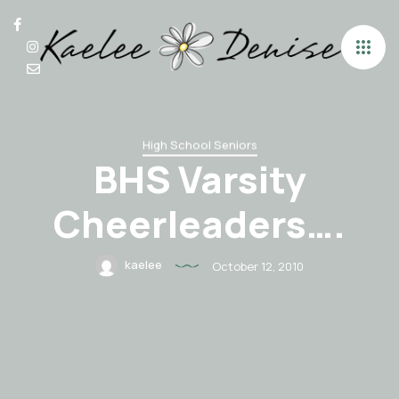
High School Seniors
BHS Varsity
Cheerleaders….
kaelee
October 12, 2010