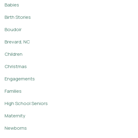
Babies
Birth Stories
Boudoir
Brevard, NC
Children
Christmas
Engagements
Families
High School Seniors
Maternity
Newborns