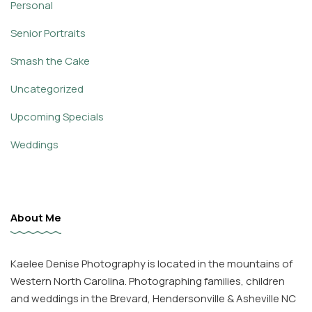
Personal
Senior Portraits
Smash the Cake
Uncategorized
Upcoming Specials
Weddings
About Me
Kaelee Denise Photography is located in the mountains of
Western North Carolina. Photographing families, children
and weddings in the Brevard, Hendersonville & Asheville NC