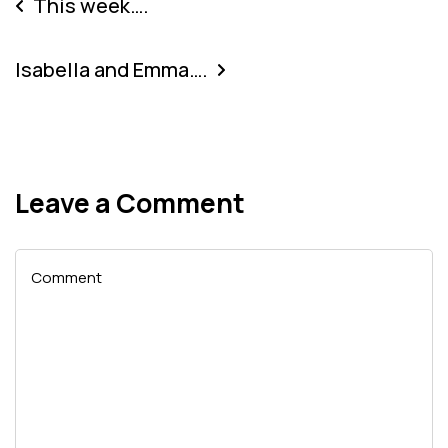
This week….
Isabella and Emma….
Leave a Comment