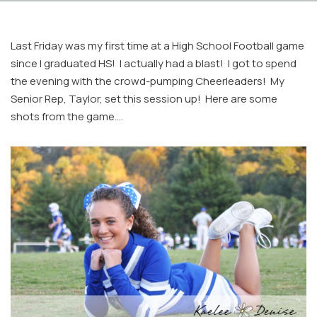
Last Friday was my first time at a High School Football game
since I graduated HS! I actually had a blast! I got to spend
the evening with the crowd-pumping Cheerleaders! My
Senior Rep, Taylor, set this session up! Here are some
shots from the game….
Facebook
Instagram
Email