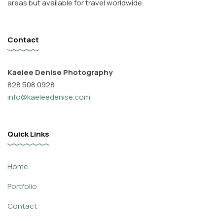
areas but available for travel worldwide.
Contact
Kaelee Denise Photography
828.508.0928
info@kaeleedenise.com
Quick Links
Home
Portfolio
Contact