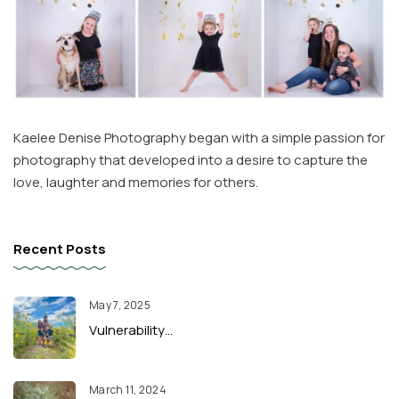
Kaelee Denise Photography began with a simple passion for
photography that developed into a desire to capture the
love, laughter and memories for others.
Recent Posts
May 7, 2025
Vulnerability…
March 11, 2024