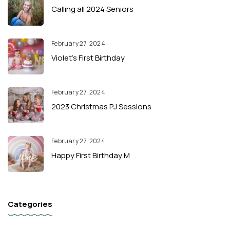
Calling all 2024 Seniors
February 27, 2024
Violet’s First Birthday
February 27, 2024
2023 Christmas PJ Sessions
February 27, 2024
Happy First Birthday M
Categories