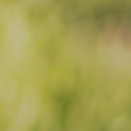
Facebook
Instagram
Email