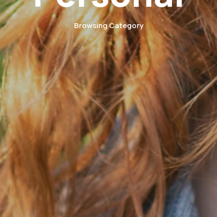
Browsing Category