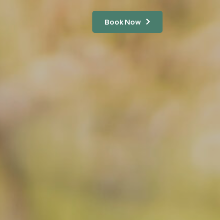
Book Now