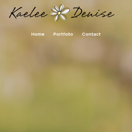
Home
Portfolio
Contact