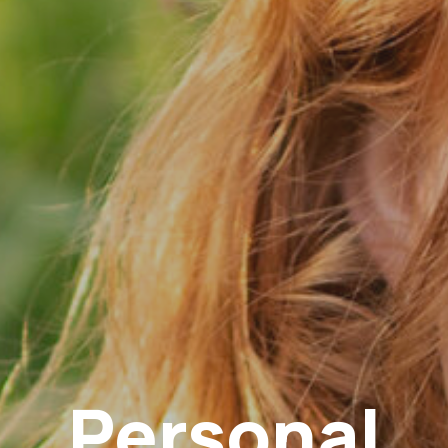
Personal