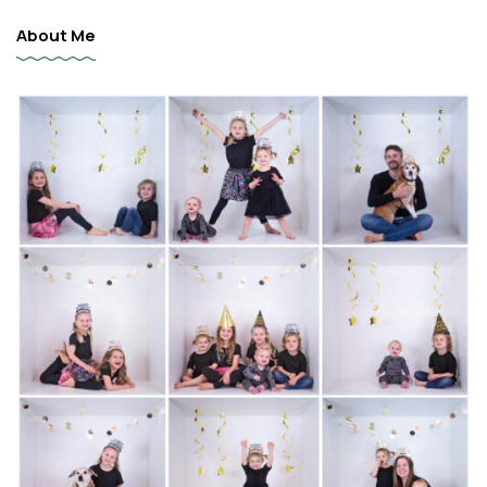
About Me