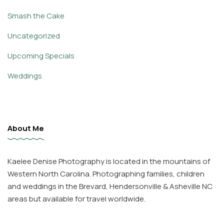
Smash the Cake
Uncategorized
Upcoming Specials
Weddings
About Me
Kaelee Denise Photography is located in the mountains of
Western North Carolina. Photographing families, children
and weddings in the Brevard, Hendersonville & Asheville NC
areas but available for travel worldwide.