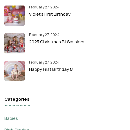
February 27, 2024
Violet’s First Birthday
February 27, 2024
2023 Christmas PJ Sessions
February 27, 2024
Happy First Birthday M
Categories
Babies
Birth Stories