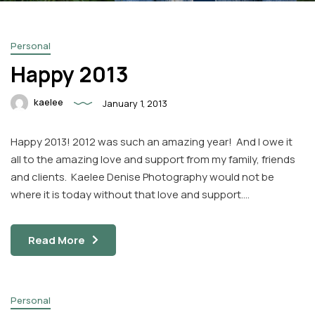
Personal
Happy 2013
kaelee
January 1, 2013
Facebook
Instagram
Happy 2013! 2012 was such an amazing year! And I owe it
Email
all to the amazing love and support from my family, friends
and clients. Kaelee Denise Photography would not be
where it is today without that love and support….
Read More
Personal