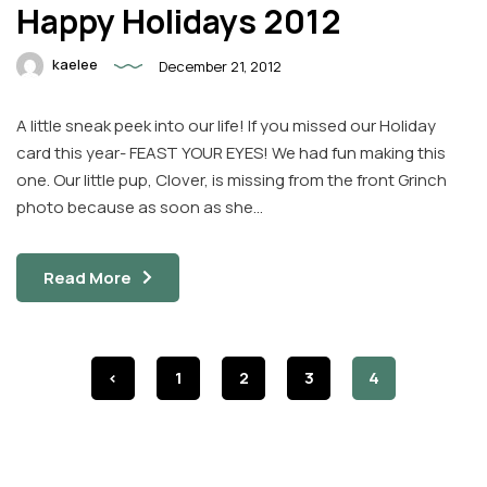
Happy Holidays 2012
kaelee
December 21, 2012
A little sneak peek into our life! If you missed our Holiday
card this year- FEAST YOUR EYES! We had fun making this
one. Our little pup, Clover, is missing from the front Grinch
photo because as soon as she…
Read More
<
1
2
3
4