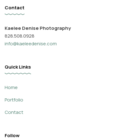
Contact
Kaelee Denise Photography
828.508.0928
info@kaeleedenise.com
Quick Links
Home
Portfolio
Contact
Follow