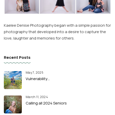
Kaelee Denise Photography began with a simple passion for
photography that developed into a desire to capture the
love, laughter and memories for others.
Recent Posts
May 7, 2025
Vulnerability…
March 11, 2024
Calling all 2024 Seniors