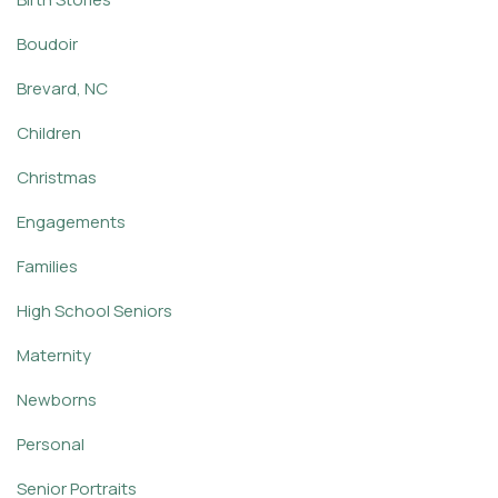
Boudoir
Brevard, NC
Children
Christmas
Engagements
Families
High School Seniors
Maternity
Newborns
Personal
Senior Portraits