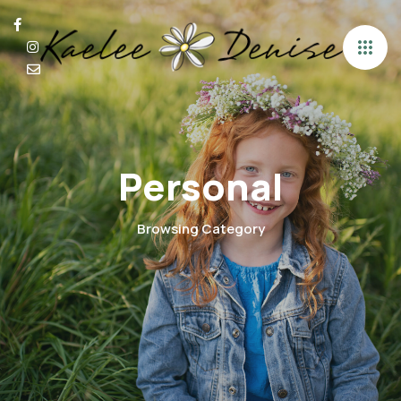
Personal
Browsing Category