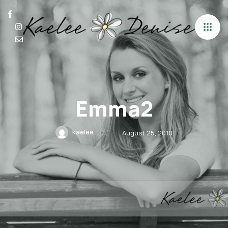
Emma2
kaelee
August 25, 2010