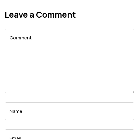
Leave a Comment