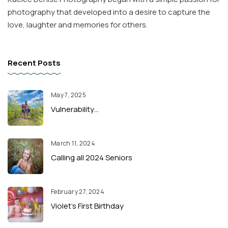
photography that developed into a desire to capture the
love, laughter and memories for others.
Recent Posts
May 7, 2025
Vulnerability…
March 11, 2024
Calling all 2024 Seniors
February 27, 2024
Violet’s First Birthday