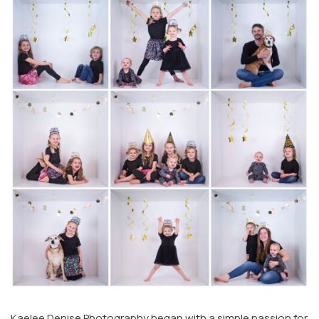
Kaelee Denise Photography began with a simple passion for