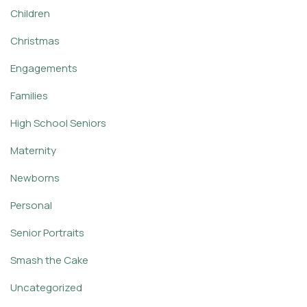
Children
Christmas
Engagements
Families
High School Seniors
Maternity
Newborns
Personal
Senior Portraits
Smash the Cake
Uncategorized