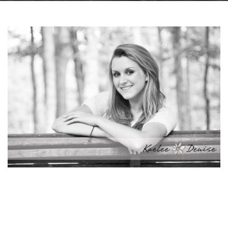
Facebook
Instagram
Email