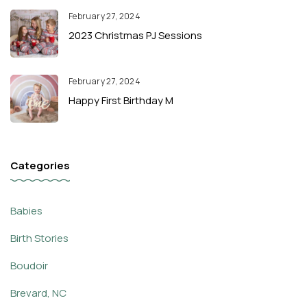
February 27, 2024
2023 Christmas PJ Sessions
February 27, 2024
Happy First Birthday M
Categories
Babies
Birth Stories
Boudoir
Brevard, NC