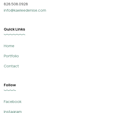
828.508.0928
info@kaeleedenise.com
Quick Links
Home
Portfolio
Contact
Follow
Facebook
Instagram