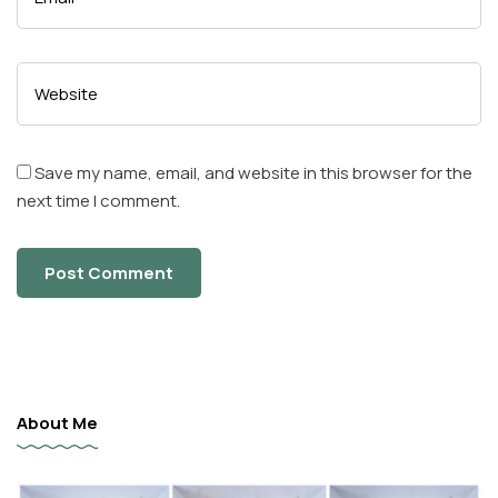
Save my name, email, and website in this browser for the
next time I comment.
About Me