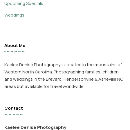
Upcoming Specials
Weddings
About Me
Kaelee Denise Photography is located in the mountains of
Western North Carolina. Photographing families, children
and weddings in the Brevard, Hendersonville & Asheville NC
areas but available for travel worldwide.
Contact
Kaelee Denise Photography