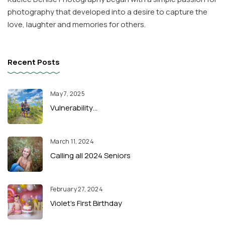
photography that developed into a desire to capture the
love, laughter and memories for others.
Recent Posts
May 7, 2025
Vulnerability…
March 11, 2024
Calling all 2024 Seniors
February 27, 2024
Violet’s First Birthday