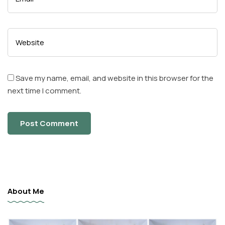
Save my name, email, and website in this browser for the
next time I comment.
About Me