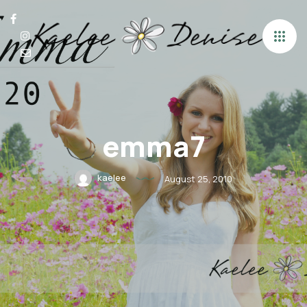
emma7
kaelee
August 25, 2010