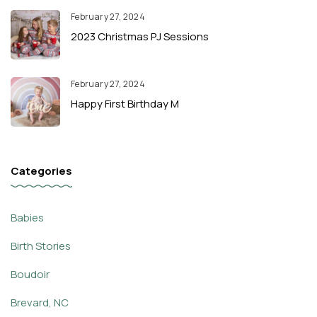
February 27, 2024
2023 Christmas PJ Sessions
February 27, 2024
Happy First Birthday M
Categories
Babies
Birth Stories
Boudoir
Brevard, NC