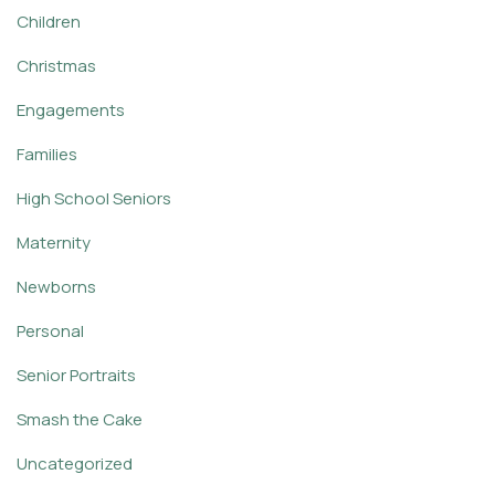
Children
Christmas
Engagements
Families
High School Seniors
Maternity
Newborns
Personal
Senior Portraits
Smash the Cake
Uncategorized