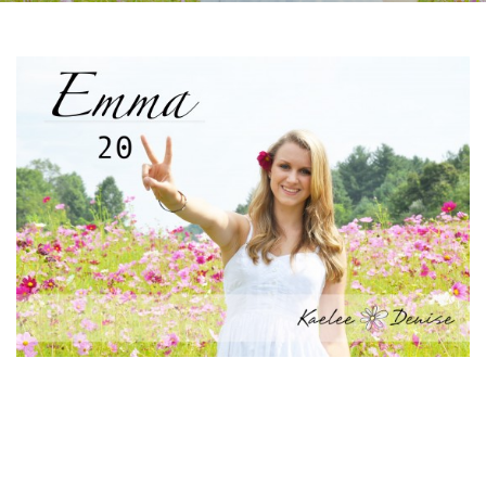
Facebook
Instagram
Email