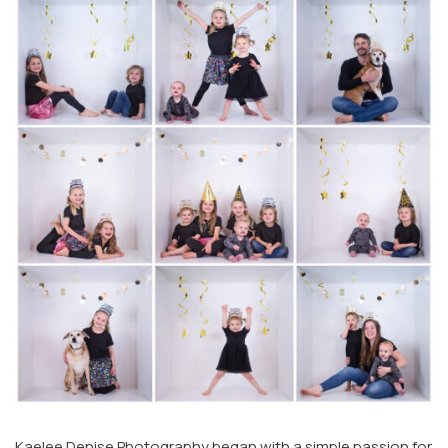
Kaelee Denise Photography began with a simple passion for