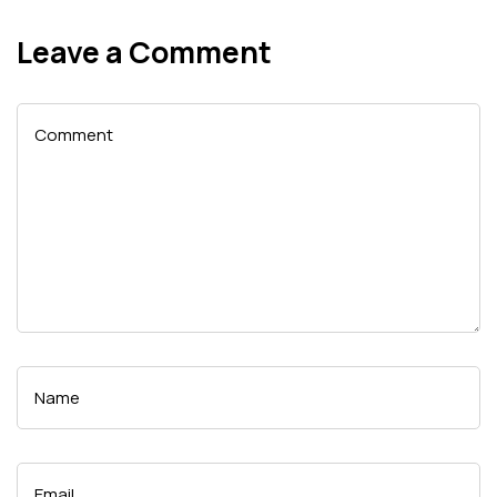
Leave a Comment