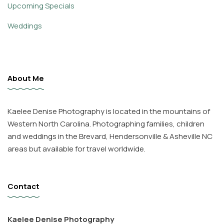
Upcoming Specials
Weddings
About Me
Kaelee Denise Photography is located in the mountains of
Western North Carolina. Photographing families, children
and weddings in the Brevard, Hendersonville & Asheville NC
areas but available for travel worldwide.
Contact
Kaelee Denise Photography