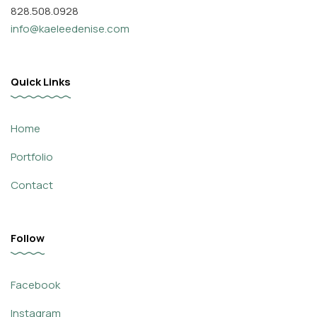
828.508.0928
info@kaeleedenise.com
Quick Links
Home
Portfolio
Contact
Follow
Facebook
Instagram