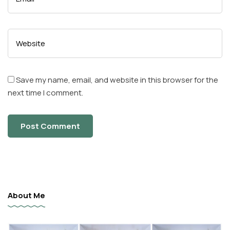
Save my name, email, and website in this browser for the
next time I comment.
About Me