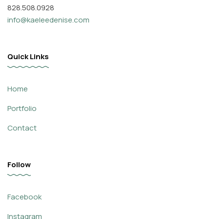
828.508.0928
info@kaeleedenise.com
Quick Links
Home
Portfolio
Contact
Follow
Facebook
Instagram