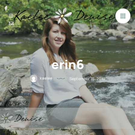
erin6
kaelee
September 15, 2010