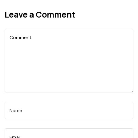
Leave a Comment