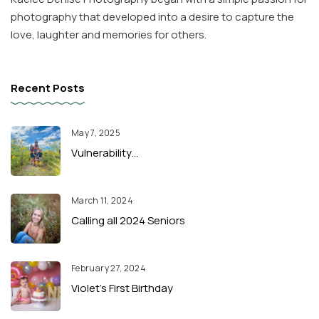
photography that developed into a desire to capture the
love, laughter and memories for others.
Recent Posts
May 7, 2025
Vulnerability…
March 11, 2024
Calling all 2024 Seniors
February 27, 2024
Violet’s First Birthday