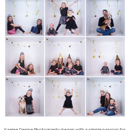
Kaelee Denise Photography began with a simple passion for