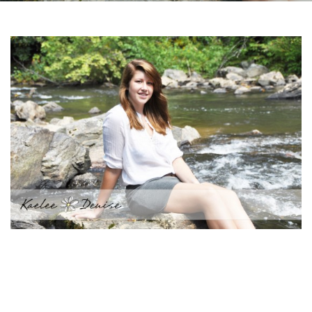
Facebook
Instagram
Email