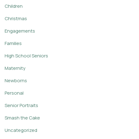
Children
Christmas
Engagements
Families
High School Seniors
Maternity
Newborns
Personal
Senior Portraits
Smash the Cake
Uncategorized