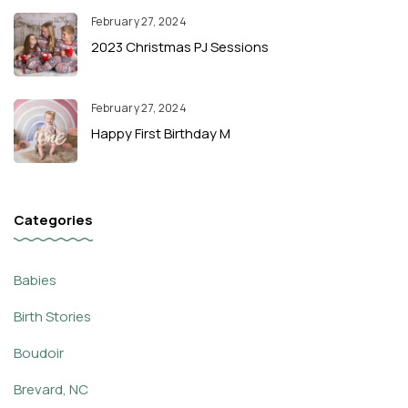
February 27, 2024
2023 Christmas PJ Sessions
February 27, 2024
Happy First Birthday M
Categories
Babies
Birth Stories
Boudoir
Brevard, NC