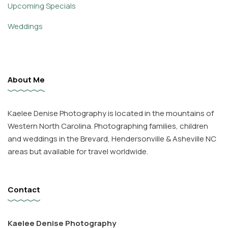
Upcoming Specials
Weddings
About Me
Kaelee Denise Photography is located in the mountains of
Western North Carolina. Photographing families, children
and weddings in the Brevard, Hendersonville & Asheville NC
areas but available for travel worldwide.
Contact
Kaelee Denise Photography