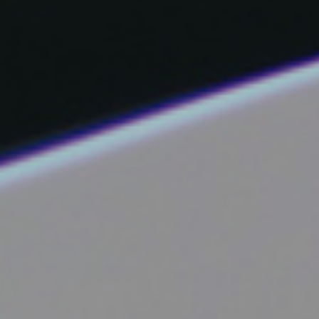
Facebook
Instagram
Email