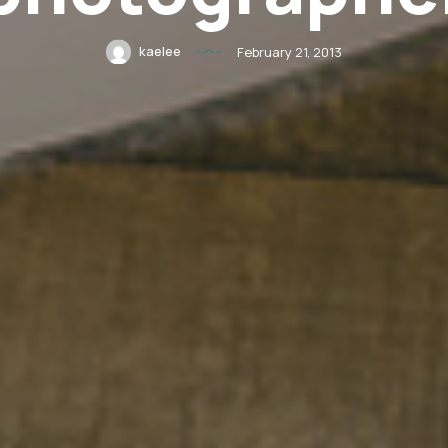
kaelee
February 21, 2013