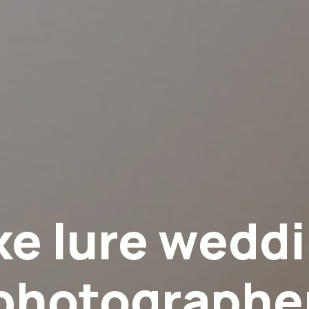
ke lure wedd
photographe