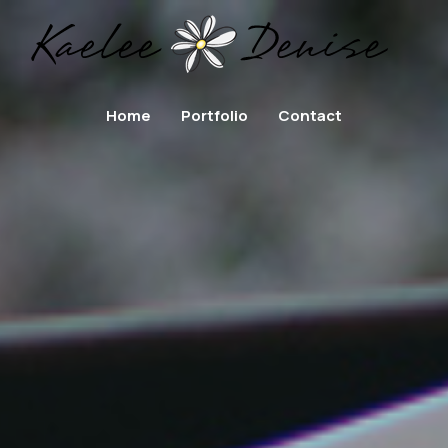
Home
Portfolio
Contact