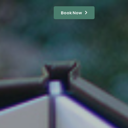
Book Now