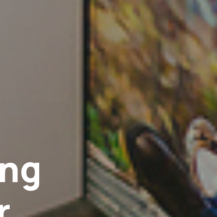
ing
r