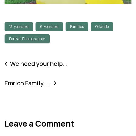
13-years old
6-years old
Families
Orlando
Portrait Photographer
We need your help…
Emrich Family. . .
Leave a Comment