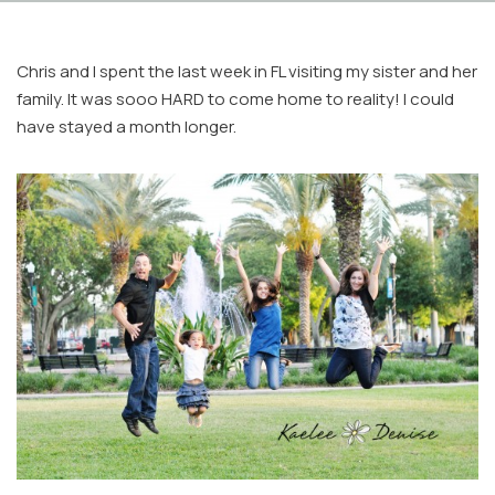
Chris and I spent the last week in FL visiting my sister and her
family. It was sooo HARD to come home to reality! I could
have stayed a month longer.
Facebook
Instagram
Email