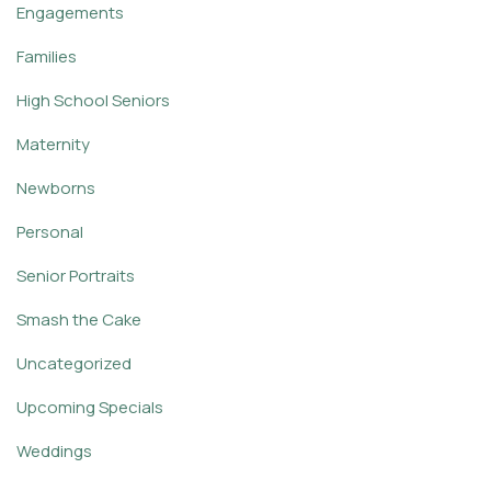
Engagements
Families
High School Seniors
Maternity
Newborns
Personal
Senior Portraits
Smash the Cake
Uncategorized
Upcoming Specials
Weddings