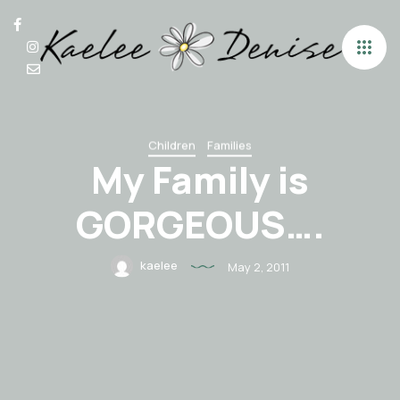
Children
Families
My Family is
GORGEOUS….
kaelee
May 2, 2011