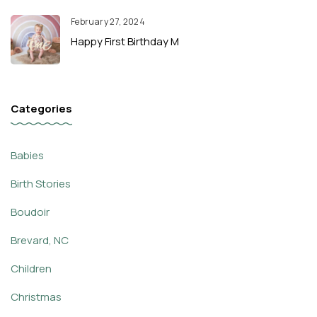
February 27, 2024
Happy First Birthday M
Categories
Babies
Birth Stories
Boudoir
Brevard, NC
Children
Christmas