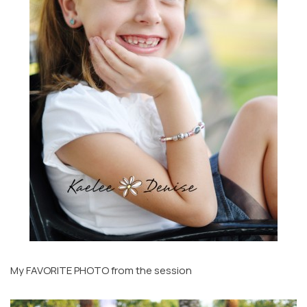
My FAVORITE PHOTO from the session