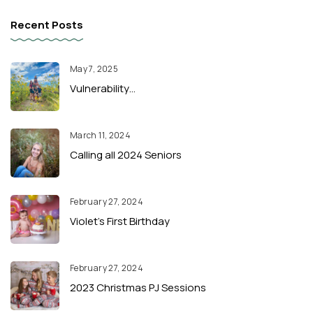
Recent Posts
May 7, 2025
Vulnerability…
March 11, 2024
Calling all 2024 Seniors
February 27, 2024
Violet’s First Birthday
February 27, 2024
2023 Christmas PJ Sessions