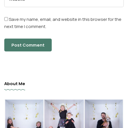
Save my name, email, and website in this browser for the
next time I comment.
About Me