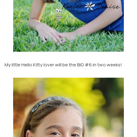
My little Hello Kitty lover will be the BIG #6 in two weeks!