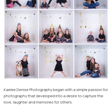
Kaelee Denise Photography began with a simple passion for
photography that developed into a desire to capture the
love, laughter and memories for others.