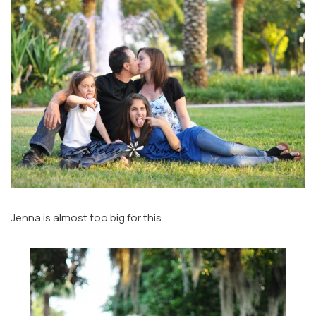
Jenna is almost too big for this…