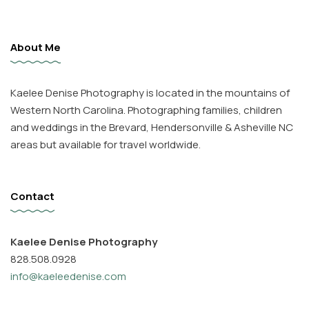
About Me
Kaelee Denise Photography is located in the mountains of
Western North Carolina. Photographing families, children
and weddings in the Brevard, Hendersonville & Asheville NC
areas but available for travel worldwide.
Contact
Kaelee Denise Photography
828.508.0928
info@kaeleedenise.com