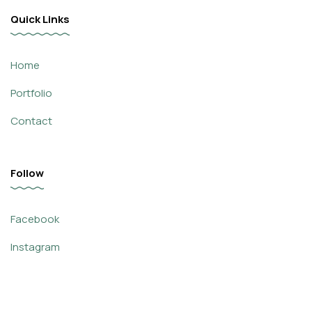
Quick Links
Home
Portfolio
Contact
Follow
Facebook
Instagram