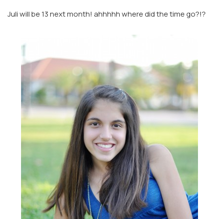
Juli will be 13 next month! ahhhhh where did the time go?!?