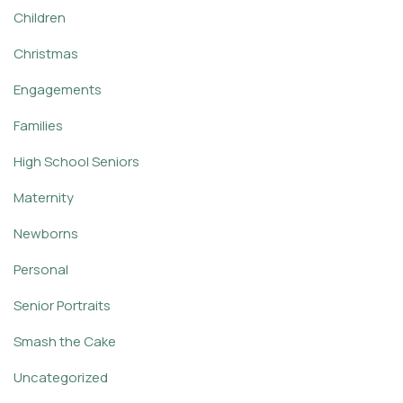
Children
Christmas
Engagements
Families
High School Seniors
Maternity
Newborns
Personal
Senior Portraits
Smash the Cake
Uncategorized