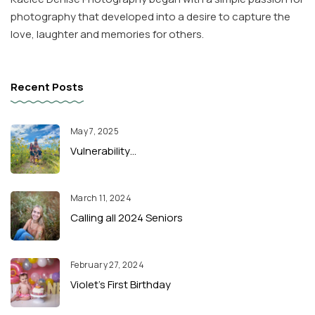
photography that developed into a desire to capture the
love, laughter and memories for others.
Recent Posts
May 7, 2025
Vulnerability…
March 11, 2024
Calling all 2024 Seniors
February 27, 2024
Violet’s First Birthday