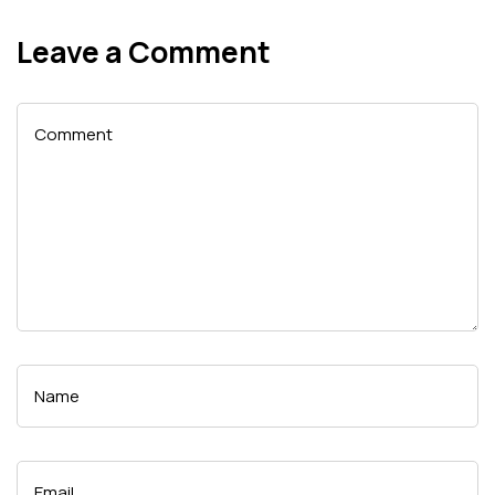
Leave a Comment