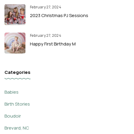
February 27, 2024
2023 Christmas PJ Sessions
February 27, 2024
Happy First Birthday M
Categories
Babies
Birth Stories
Boudoir
Brevard, NC