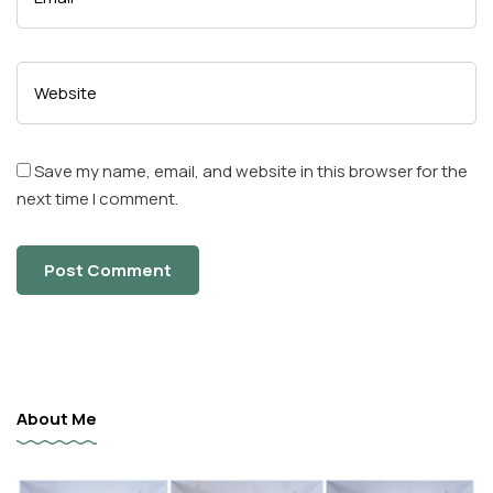
Save my name, email, and website in this browser for the
next time I comment.
About Me