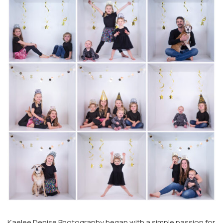
Kaelee Denise Photography began with a simple passion for