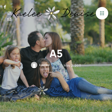
A5
kaelee
May 2, 2011