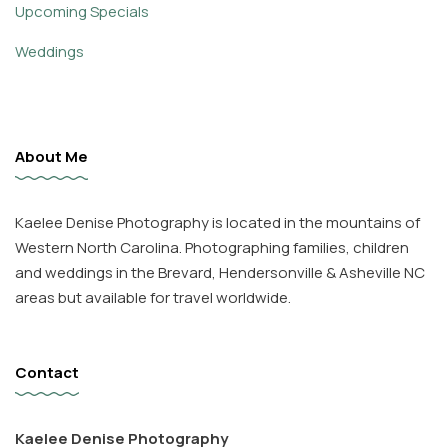
Upcoming Specials
Weddings
About Me
Kaelee Denise Photography is located in the mountains of
Western North Carolina. Photographing families, children
and weddings in the Brevard, Hendersonville & Asheville NC
areas but available for travel worldwide.
Contact
Kaelee Denise Photography