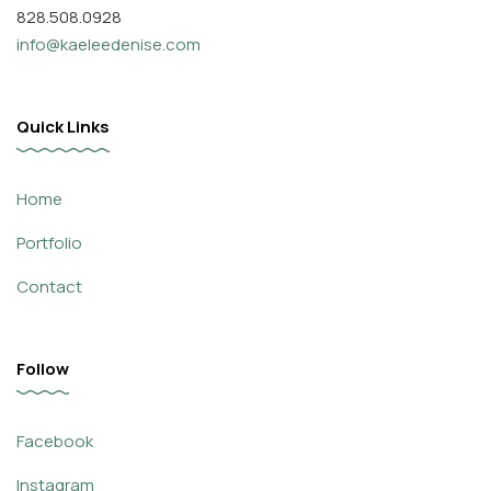
828.508.0928
info@kaeleedenise.com
Quick Links
Home
Portfolio
Contact
Follow
Facebook
Instagram