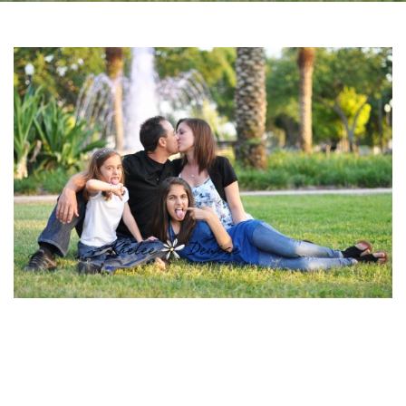
Facebook
Instagram
Email