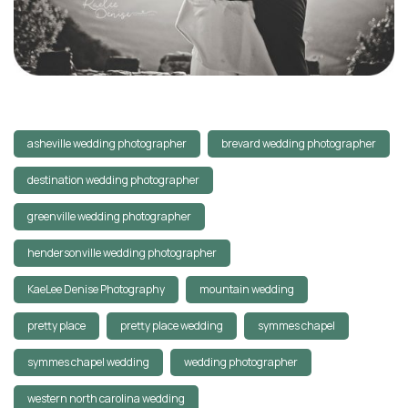
asheville wedding photographer
brevard wedding photographer
destination wedding photographer
greenville wedding photographer
hendersonville wedding photographer
KaeLee Denise Photography
mountain wedding
pretty place
pretty place wedding
symmes chapel
symmes chapel wedding
wedding photographer
western north carolina wedding