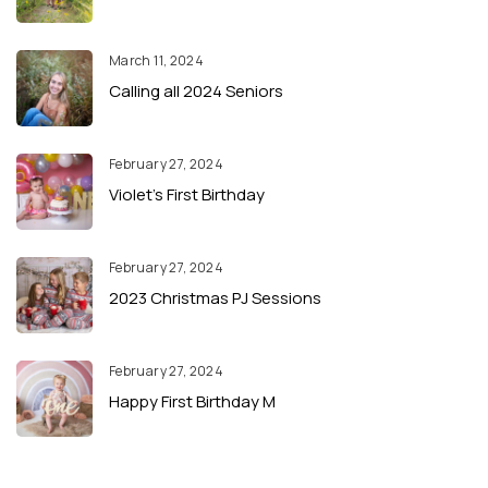
March 11, 2024
Calling all 2024 Seniors
February 27, 2024
Violet’s First Birthday
February 27, 2024
2023 Christmas PJ Sessions
February 27, 2024
Happy First Birthday M