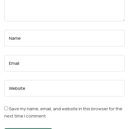
Save my name, email, and website in this browser for the
next time I comment.