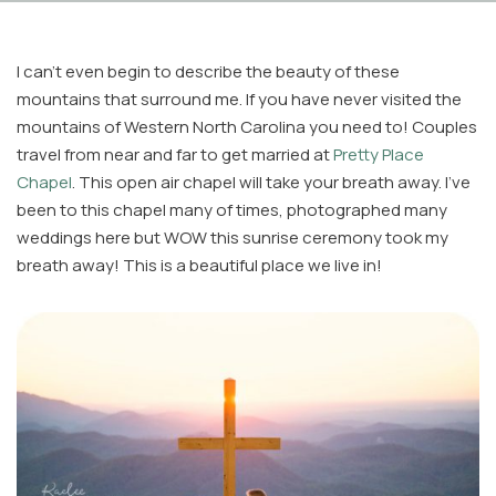
I can’t even begin to describe the beauty of these
mountains that surround me. If you have never visited the
mountains of Western North Carolina you need to! Couples
travel from near and far to get married at
Pretty Place
Chapel
. This open air chapel will take your breath away. I’ve
Facebook
been to this chapel many of times, photographed many
Instagram
weddings here but WOW this sunrise ceremony took my
Email
breath away! This is a beautiful place we live in!