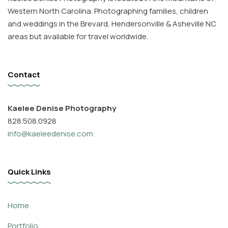
Western North Carolina. Photographing families, children
and weddings in the Brevard, Hendersonville & Asheville NC
areas but available for travel worldwide.
Contact
Kaelee Denise Photography
828.508.0928
info@kaeleedenise.com
Quick Links
Home
Portfolio