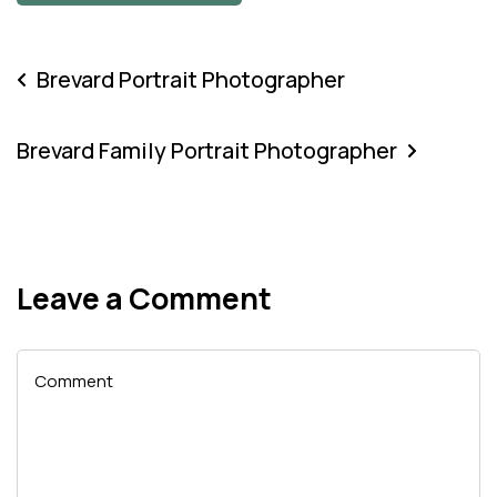
Brevard Portrait Photographer
Brevard Family Portrait Photographer
Leave a Comment