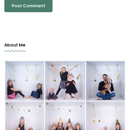
About Me