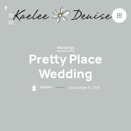
Weddings
Pretty Place
Wedding
kaelee
November 5, 2016