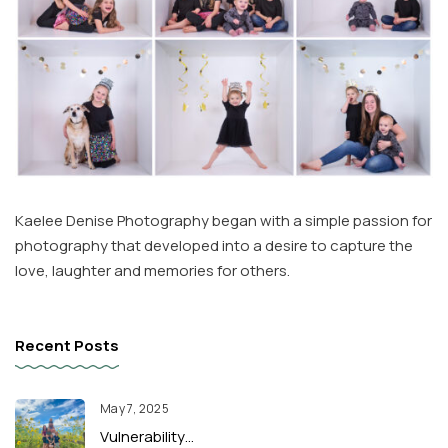
Kaelee Denise Photography began with a simple passion for
photography that developed into a desire to capture the
love, laughter and memories for others.
Recent Posts
May 7, 2025
Vulnerability…