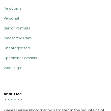
Newborns
Personal
Senior Portraits
Smash the Cake
Uncategorized
Upcoming Specials
Weddings
About Me
Kaelee Denise Photography is located in the mountains of