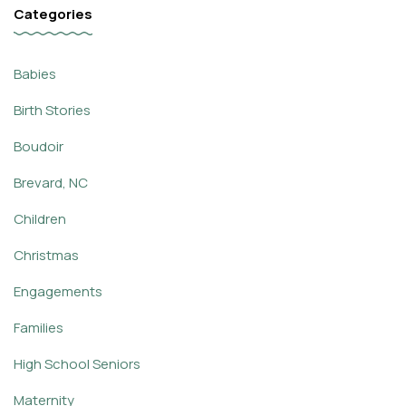
Categories
Babies
Birth Stories
Boudoir
Brevard, NC
Children
Christmas
Engagements
Families
High School Seniors
Maternity