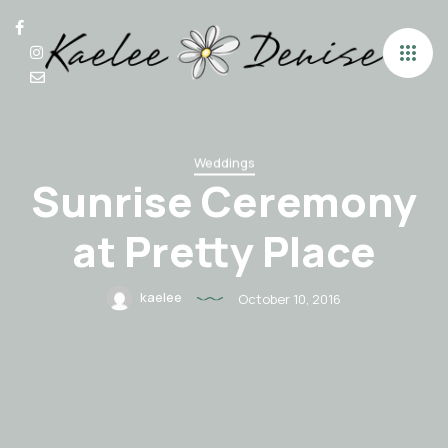
Weddings
Sunrise Ceremony
at Pretty Place
kaelee
October 10, 2016