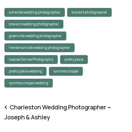
asheville wedding photographer
brevard photographer
brevard wedding photographer
greenville wedding photographer
hendersonville wedding photographer
KaeLee Denise Photography
pretty place
pretty place wedding
symmes chapel
symmes chapel wedding
Charleston Wedding Photographer ~
Joseph & Ashley