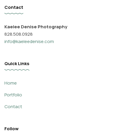
Contact
Kaelee Denise Photography
828.508.0928
info@kaeleedenise.com
Quick Links
Home
Portfolio
Contact
Follow