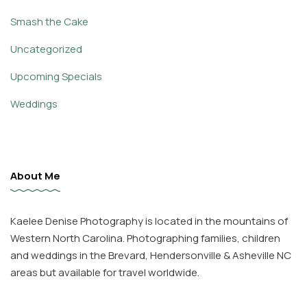
Smash the Cake
Uncategorized
Upcoming Specials
Weddings
About Me
Kaelee Denise Photography is located in the mountains of
Western North Carolina. Photographing families, children
and weddings in the Brevard, Hendersonville & Asheville NC
areas but available for travel worldwide.