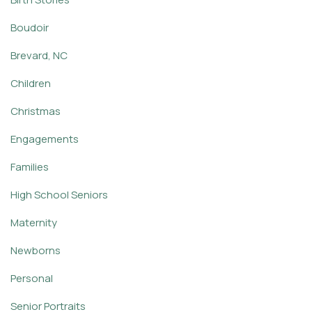
Boudoir
Brevard, NC
Children
Christmas
Engagements
Families
High School Seniors
Maternity
Newborns
Personal
Senior Portraits