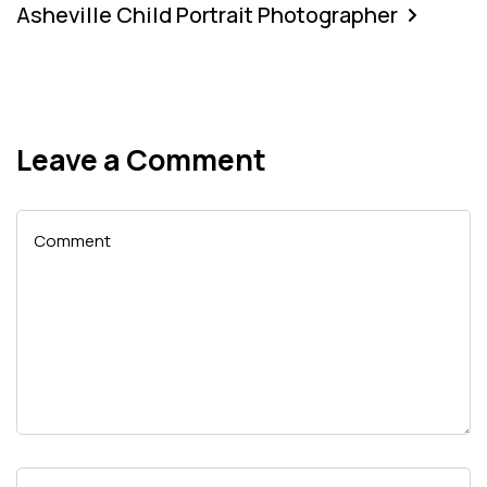
Asheville Child Portrait Photographer
Leave a Comment