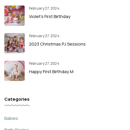
February 27, 2024
Violet’s First Birthday
February 27, 2024
2023 Christmas PJ Sessions
February 27, 2024
Happy First Birthday M
Categories
Babies
Birth Stories