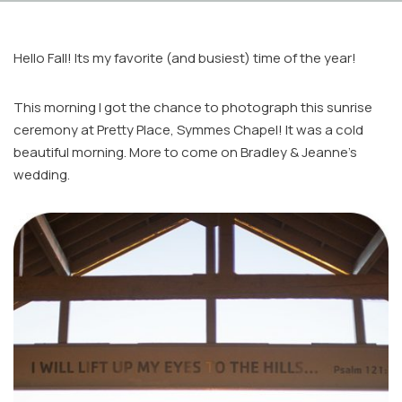
Hello Fall! Its my favorite (and busiest) time of the year!
This morning I got the chance to photograph this sunrise
ceremony at Pretty Place, Symmes Chapel! It was a cold
beautiful morning. More to come on Bradley & Jeanne’s
Facebook
wedding.
Instagram
Email