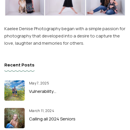
Kaelee Denise Photography began with a simple passion for
photography that developed into a desire to capture the
love, laughter and memories for others.
Recent Posts
May 7, 2025
Vulnerability…
March 11, 2024
Calling all 2024 Seniors