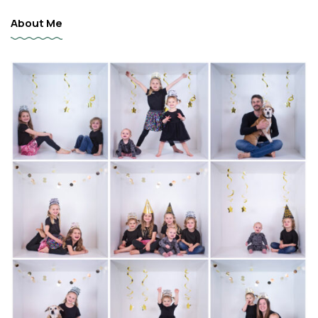
About Me