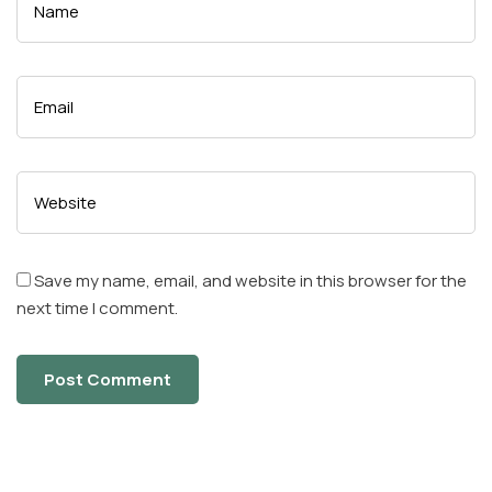
Save my name, email, and website in this browser for the
next time I comment.