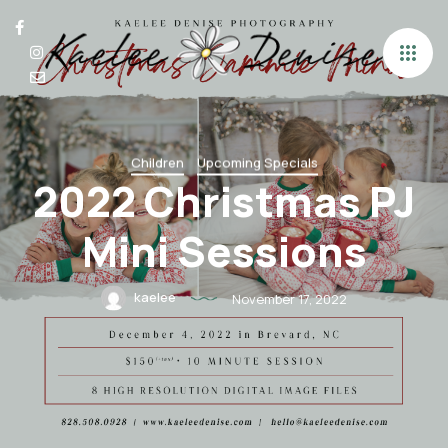
Children
Upcoming Specials
2022 Christmas PJ
Mini Sessions
kaelee
November 17, 2022