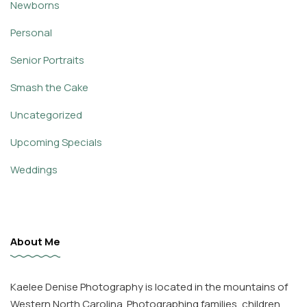
Newborns
Personal
Senior Portraits
Smash the Cake
Uncategorized
Upcoming Specials
Weddings
About Me
Kaelee Denise Photography is located in the mountains of
Western North Carolina. Photographing families, children