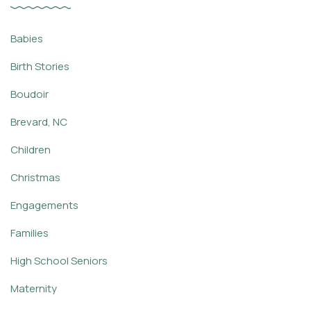
Babies
Birth Stories
Boudoir
Brevard, NC
Children
Christmas
Engagements
Families
High School Seniors
Maternity