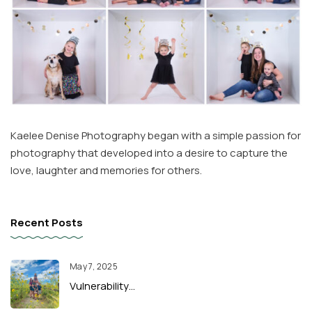
Kaelee Denise Photography began with a simple passion for
photography that developed into a desire to capture the
love, laughter and memories for others.
Recent Posts
May 7, 2025
Vulnerability…