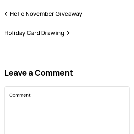
Hello November Giveaway
Holiday Card Drawing
Leave a Comment