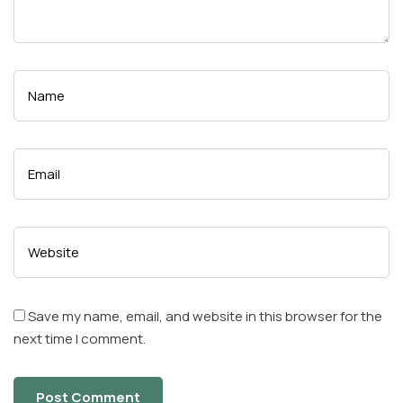
Save my name, email, and website in this browser for the
next time I comment.