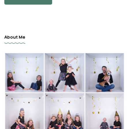
About Me