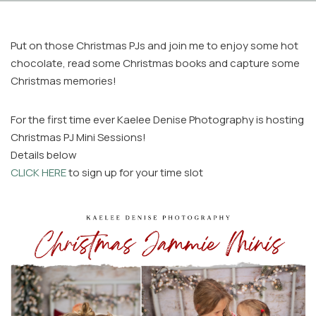
Put on those Christmas PJs and join me to enjoy some hot
chocolate, read some Christmas books and capture some
Christmas memories!
For the first time ever Kaelee Denise Photography is hosting
Facebook
Christmas PJ Mini Sessions!
Instagram
Details below
Email
CLICK HERE
to sign up for your time slot