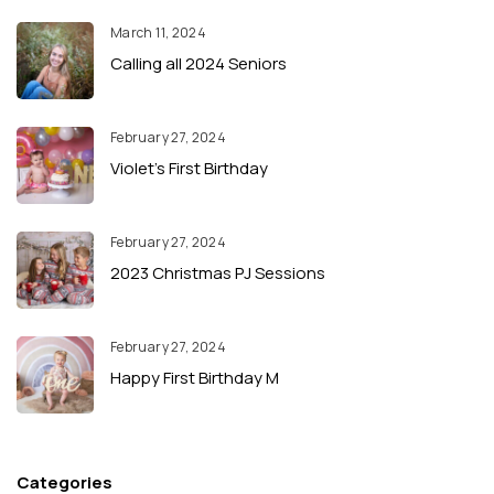
March 11, 2024
Calling all 2024 Seniors
February 27, 2024
Violet’s First Birthday
February 27, 2024
2023 Christmas PJ Sessions
February 27, 2024
Happy First Birthday M
Categories