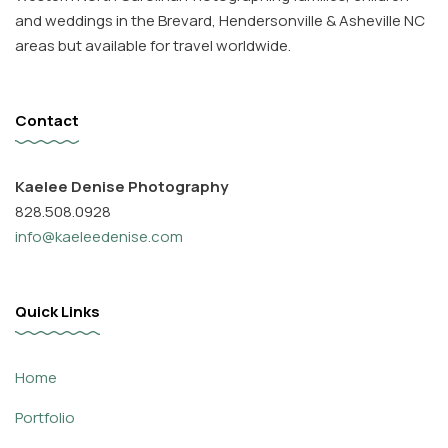
and weddings in the Brevard, Hendersonville & Asheville NC
areas but available for travel worldwide.
Contact
Kaelee Denise Photography
828.508.0928
info@kaeleedenise.com
Quick Links
Home
Portfolio