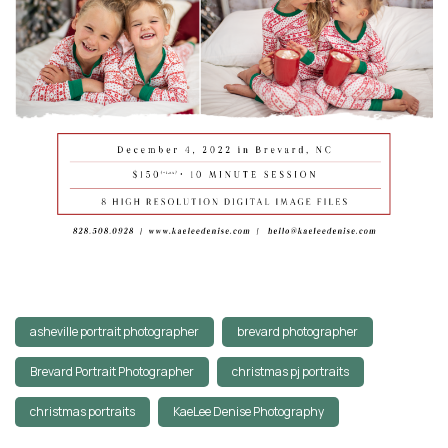
asheville portrait photographer
brevard photographer
Brevard Portrait Photographer
christmas pj portraits
christmas portraits
KaeLee Denise Photography