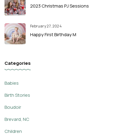
2023 Christmas PJ Sessions
February 27, 2024
Happy First Birthday M
Categories
Babies
Birth Stories
Boudoir
Brevard, NC
Children