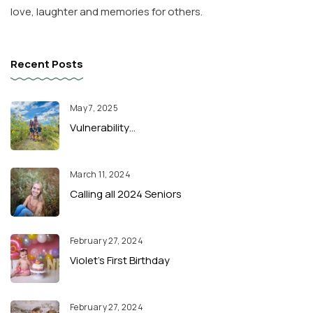
love, laughter and memories for others.
Recent Posts
May 7, 2025
Vulnerability…
March 11, 2024
Calling all 2024 Seniors
February 27, 2024
Violet’s First Birthday
February 27, 2024