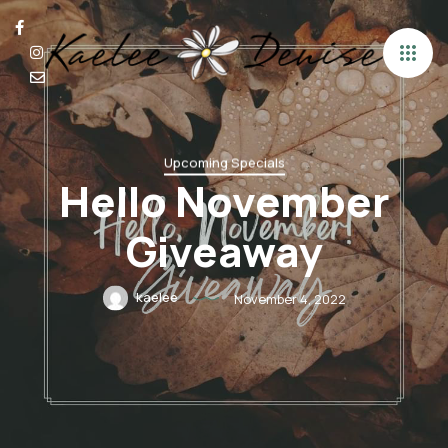
Upcoming Specials
Hello November
Giveaway
kaelee
November 4, 2022