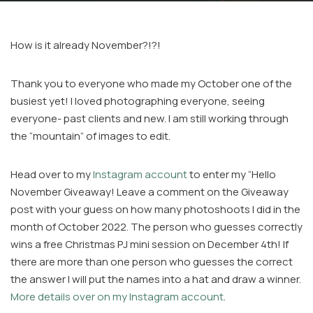
How is it already November?!?!
Thank you to everyone who made my October one of the
busiest yet! I loved photographing everyone, seeing
everyone- past clients and new. I am still working through
Facebook
the “mountain” of images to edit.
Instagram
Email
Head over to my
Instagram account
to enter my “Hello
November Giveaway! Leave a comment on the Giveaway
post with your guess on how many photoshoots I did in the
month of October 2022. The person who guesses correctly
wins a free Christmas PJ mini session on December 4th! If
there are more than one person who guesses the correct
the answer I will put the names into a hat and draw a winner.
More details over on my Instagram account
.