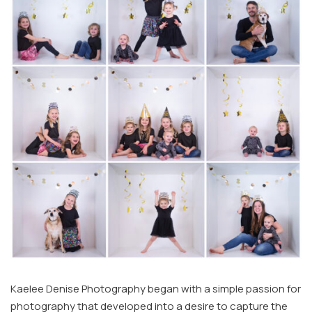
Kaelee Denise Photography began with a simple passion for
photography that developed into a desire to capture the