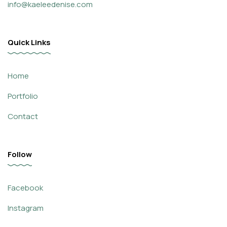
info@kaeleedenise.com
Quick Links
Home
Portfolio
Contact
Follow
Facebook
Instagram