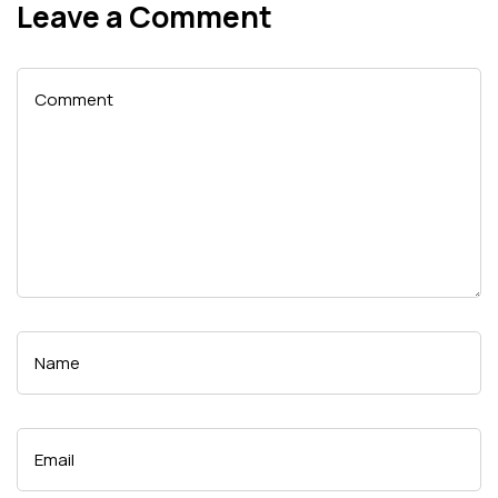
Leave a Comment