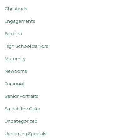
Christmas
Engagements
Families
High School Seniors
Maternity
Newborns
Personal
Senior Portraits
Smash the Cake
Uncategorized
Upcoming Specials