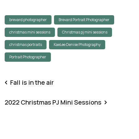
brevard photographer
Brevard Portrait Photographer
christmas mini sessions
Christmas pj mini sessions
christmas portraits
KaeLee Denise Photography
Portrait Photographer
Fall is in the air
2022 Christmas PJ Mini Sessions