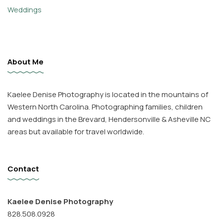
Weddings
About Me
Kaelee Denise Photography is located in the mountains of
Western North Carolina. Photographing families, children
and weddings in the Brevard, Hendersonville & Asheville NC
areas but available for travel worldwide.
Contact
Kaelee Denise Photography
828.508.0928