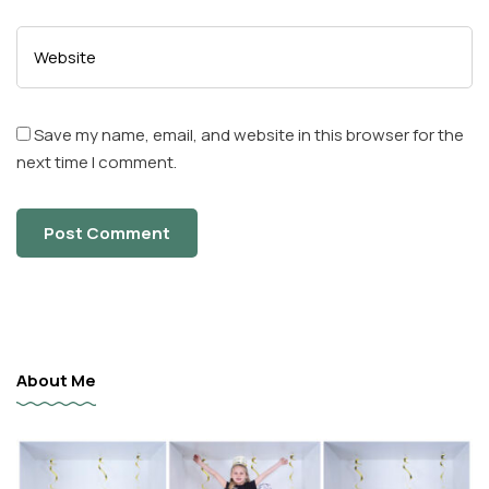
Save my name, email, and website in this browser for the
next time I comment.
About Me